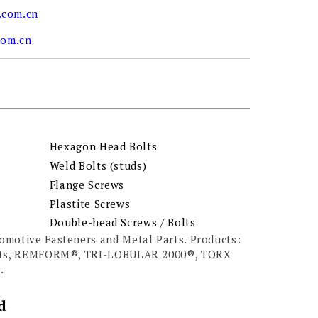
.com.cn
com.cn
Hexagon Head Bolts
Weld Bolts (studs)
Flange Screws
Plastite Screws
Double-head Screws / Bolts
omotive Fasteners and Metal Parts. Products:
olts, REMFORM®, TRI-LOBULAR 2000®, TORX
.
d