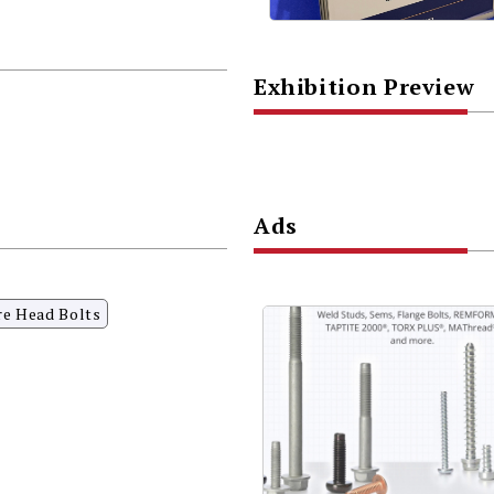
Exhibition Preview
Ads
re Head Bolts