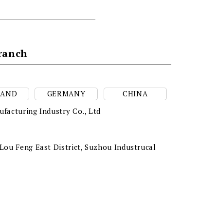
Branch
LAND
GERMANY
CHINA
facturing Industry Co., Ltd
ou Feng East District, Suzhou Industrucal
a