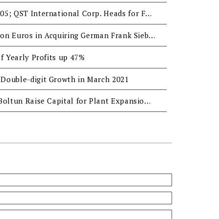
H2 EPS Reaches NTD 3.05; QST International Corp. Heads for Fastener Leadership
Boltun Invests 3.5 Million Euros in Acquiring German Frank Sieber GmbH
f Yearly Profits up 47%
Double-digit Growth in March 2021
QST International and Boltun Raise Capital for Plant Expansion to Pursue Transformation