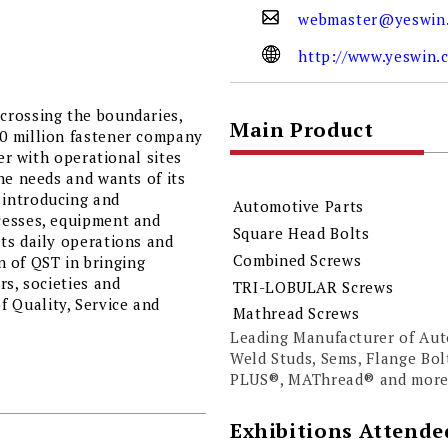
webmaster@yeswin
http://www.yeswin.
crossing the boundaries,
Main Product
0 million fastener company
er with operational sites
he needs and wants of its
 introducing and
Automotive Parts
cesses, equipment and
Square Head Bolts
ts daily operations and
Combined Screws
on of QST in bringing
rs, societies and
TRI-LOBULAR Screws
 Quality, Service and
Mathread Screws
Leading Manufacturer of Aut
Weld Studs, Sems, Flange B
PLUS®, MAThread® and more
Exhibitions Attende