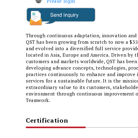
Please login
Through continuous adaptation, innovation and 
QST has been growing from scratch to now a $35
and evolved into a diversified full service provid
located in Asia, Europe and America. Driven by t
customers and markets worldwide, QST has been
developing advance concepts, technologies, pro
practices continuously to enhance and improve i
services for a sustainable future. It is the missi
extraordinary value to its customers, stakeholde
environment through continuous improvement of
Teamwork.
Certification