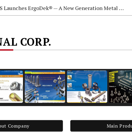
 Launches ErgoDek® — A New Generation Metal Deck Fastening System
NAL CORP.
out Company
Main Prod