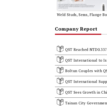
Company Report
Boltun Couples with Q