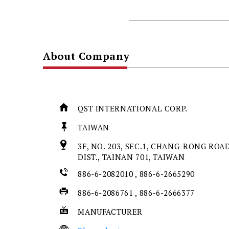
About Company
QST INTERNATIONAL CORP.
TAIWAN
3F, NO. 203, SEC.1, CHANG-RONG ROAD
DIST., TAINAN 701, TAIWAN
886-6-2082010 , 886-6-2665290
886-6-2086761 , 886-6-2666377
MANUFACTURER