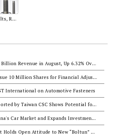
Weld Studs, Sems, Flange Bolts, REMFORM®, TRI-LOBULAR 2000®, TORX PLUS®, MAThread® and more.
QST Reached NTD0.337 Billion Revenue in August, Up 6.32% Over Last Year
QST International to Issue 10 Million Shares for Financial Adjustment
ST International on Automotive Fasteners
QST International Supported by Taiwan CSC Shows Potential for Further Development
QST Sees Growth in China's Car Market and Expands Investment in Boltun BVI
Tainan City Government Holds Open Attitude to New “Boltun” and “Tzeng-Wen” Industrial Parks