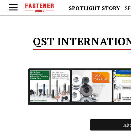
SPOTLIGHT STORY
SFS
QST INTERNATIO
Ab