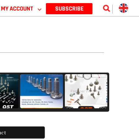
MY ACCOUNT
⌵
SUBSCRIBE
uct