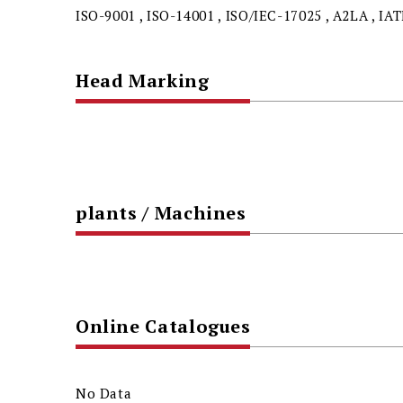
ISO-9001 , ISO-14001 , ISO/IEC-17025 , A2LA , IA
Head Marking
plants / Machines
Online Catalogues
No Data