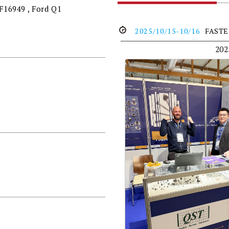
TF16949 , Ford Q1
2025/10/15-10/16
FAST
20