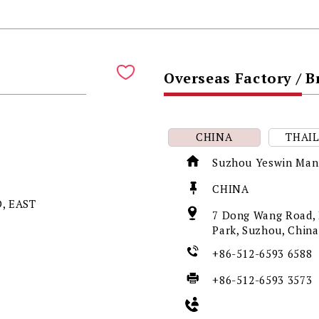
Overseas Factory / 
CHINA
THAI
Suzhou Yeswin Manu
CHINA
, EAST
7 Dong Wang Road, L
Park, Suzhou, Chin
+86-512-6593 6588
+86-512-6593 3573