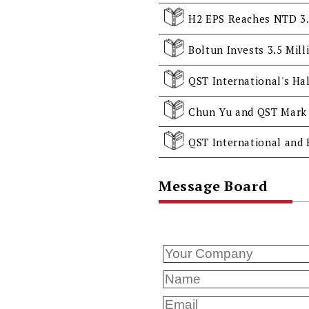
QST International's Hal
Chun Yu and QST Mark 
Message Board