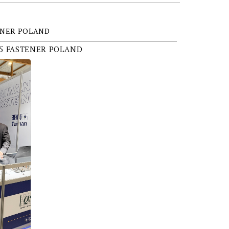
ENER POLAND
25 FASTENER POLAND