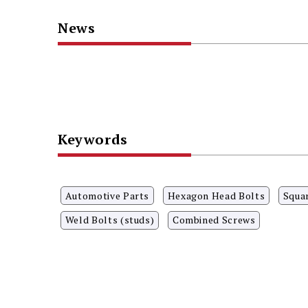
News
Keywords
Automotive Parts
Hexagon Head Bolts
Squa
Weld Bolts (studs)
Combined Screws