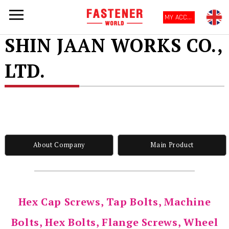
MY ACCOUNT
SHIN JAAN WORKS CO.,
LTD.
About Company
Main Product
Hex Cap Screws, Tap Bolts, Machine
Bolts, Hex Bolts, Flange Screws, Wheel