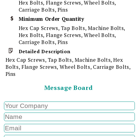
Hex Bolts, Flange Screws, Wheel Bolts,
Carriage Bolts, Pins
Minimum Order Quantity
Hex Cap Screws, Tap Bolts, Machine Bolts,
Hex Bolts, Flange Screws, Wheel Bolts,
Carriage Bolts, Pins
Detailed Description
Hex Cap Screws, Tap Bolts, Machine Bolts, Hex
Bolts, Flange Screws, Wheel Bolts, Carriage Bolts,
Pins
Message Board