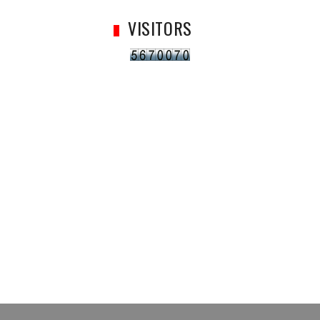
VISITORS