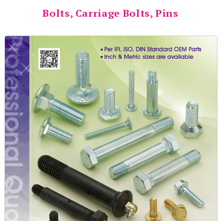
Bolts, Carriage Bolts, Pins