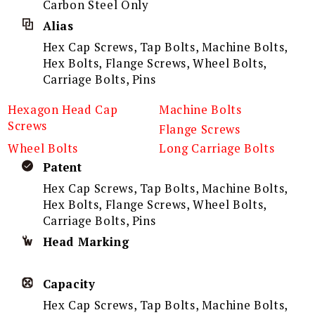
Carbon Steel Only
Alias
Hex Cap Screws, Tap Bolts, Machine Bolts,
Hex Bolts, Flange Screws, Wheel Bolts,
Carriage Bolts, Pins
Hexagon Head Cap
Machine Bolts
Screws
Flange Screws
Wheel Bolts
Long Carriage Bolts
Patent
Hex Cap Screws, Tap Bolts, Machine Bolts,
Hex Bolts, Flange Screws, Wheel Bolts,
Carriage Bolts, Pins
Head Marking
Capacity
Hex Cap Screws, Tap Bolts, Machine Bolts,