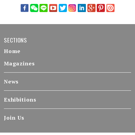
SECTIONS
Home
Magazines
News
Exhibitions
Join Us