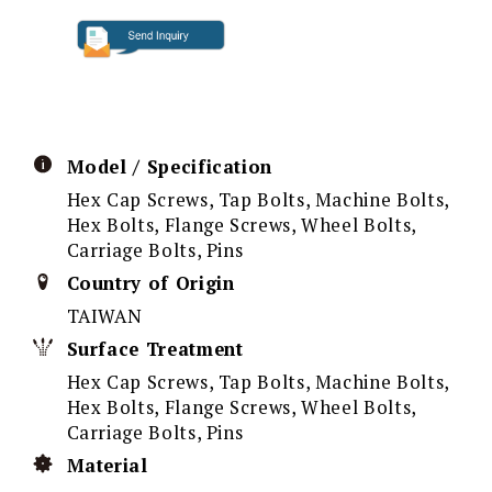
Model / Specification
Hex Cap Screws, Tap Bolts, Machine Bolts,
Hex Bolts, Flange Screws, Wheel Bolts,
Carriage Bolts, Pins
Country of Origin
TAIWAN
Surface Treatment
Hex Cap Screws, Tap Bolts, Machine Bolts,
Hex Bolts, Flange Screws, Wheel Bolts,
Carriage Bolts, Pins
Material