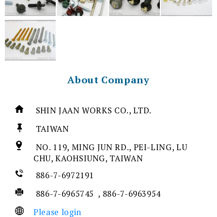
About Company
SHIN JAAN WORKS CO., LTD.
TAIWAN
NO. 119, MING JUN RD., PEI-LING, LU
CHU, KAOHSIUNG, TAIWAN
886-7-6972191
886-7-6965745 , 886-7-6963954
Please login