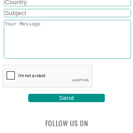
FOLLOW US ON