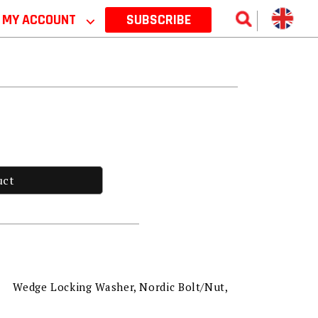
MY ACCOUNT
⌵
SUBSCRIBE
uct
Wedge Locking Washer, Nordic Bolt/Nut,