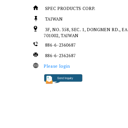
SPEC PRODUCTS CORP.
TAIWAN
3F, NO. 358, SEC. 1, DONGMEN RD., EA
701002, TAIWAN
886-6-2360687
886-6-2362687
Please login