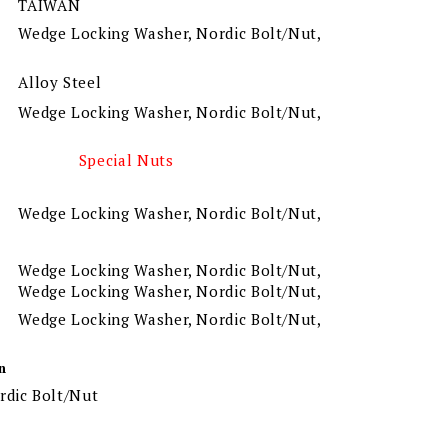
TAIWAN
Wedge Locking Washer, Nordic Bolt/Nut,
Alloy Steel
Wedge Locking Washer, Nordic Bolt/Nut,
Special Nuts
Wedge Locking Washer, Nordic Bolt/Nut,
Wedge Locking Washer, Nordic Bolt/Nut,
Wedge Locking Washer, Nordic Bolt/Nut,
Wedge Locking Washer, Nordic Bolt/Nut,
n
rdic Bolt/Nut