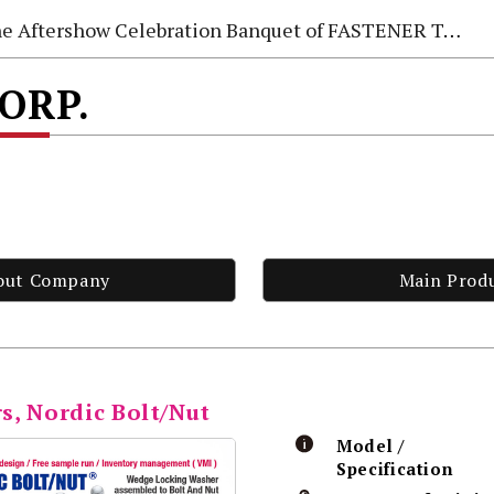
e Aftershow Celebration Banquet of FASTENER TAIWAN 2026
CORP.
out Company
Main Prod
s, Nordic Bolt/Nut
Model /
Specification