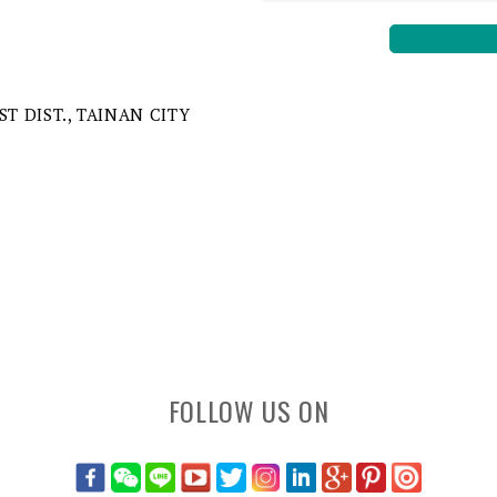
ST DIST., TAINAN CITY
FOLLOW US ON