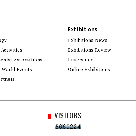
Exhibitions
ogy
Exhibitions News
 Activities
Exhibitions Review
ents/ Associations
Buyers info
r World Events
Online Exhibitions
artners
VISITORS