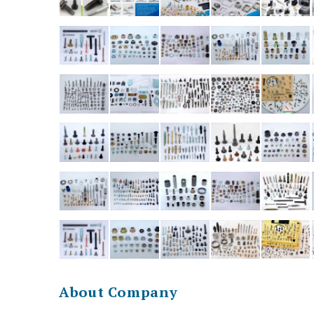
About Company