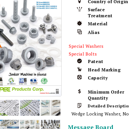
Country of Origin
Surface
Treatment
Material
Alias
Special Washers
Special Bolts
Patent
Head Marking
Capacity
Minimum Order
Quantity
Detailed Descriptio
Wedge Locking Washer, No
Message Board