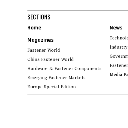
SECTIONS
Home
News
Technol
Magazines
Industry
Fastener World
Governm
China Fastener World
Fastene
Hardware & Fastener Components
Media P
Emerging Fastener Markets
Europe Special Edition