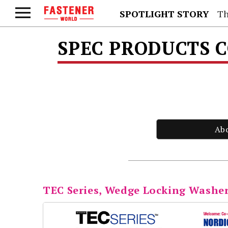
SPOTLIGHT STORY
Th
SPEC PRODUCTS 
Ab
TEC Series, Wedge Locking Washer