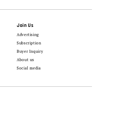
Join Us
Advertising
Subscription
Buyer Inquiry
About us
Social media