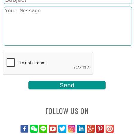
FOLLOW US ON