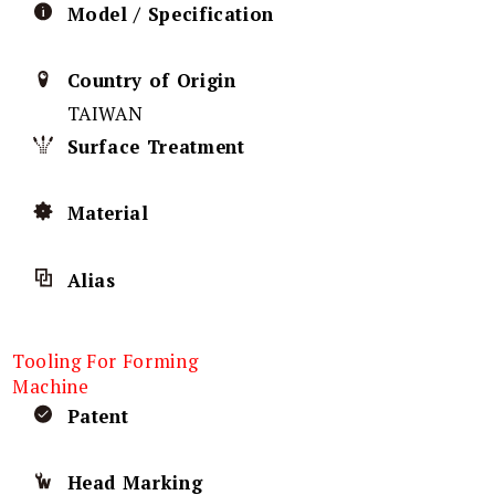
Model / Specification
Country of Origin
TAIWAN
Surface Treatment
Material
Alias
Tooling For Forming
Machine
Patent
Head Marking