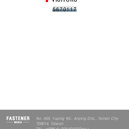
No. 469, Yuping Rd., Anping Dist., Tainan City
708014, Taiwan
TEL : +886-6-2954000(Rep.)