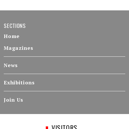
SECTIONS
Home
Magazines
News
Exhibitions
Join Us
VISITORS