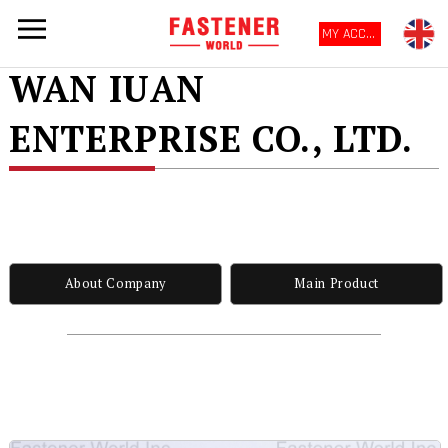
MY ACCOUNT
WAN IUAN
ENTERPRISE CO., LTD.
About Company
Main Product