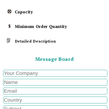
Capacity
Minimum Order Quantity
Detailed Description
Message Board