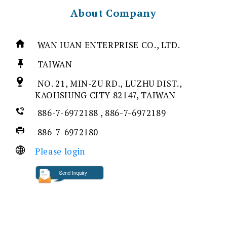
About Company
WAN IUAN ENTERPRISE CO., LTD.
TAIWAN
NO. 21, MIN-ZU RD., LUZHU DIST.,
KAOHSIUNG CITY 82147, TAIWAN
886-7-6972188 , 886-7-6972189
886-7-6972180
Please login