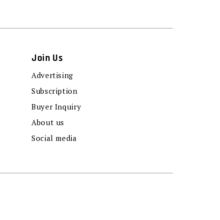
Join Us
Advertising
Subscription
Buyer Inquiry
About us
Social media