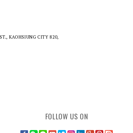
ST., KAOHSIUNG CITY 820,
FOLLOW US ON