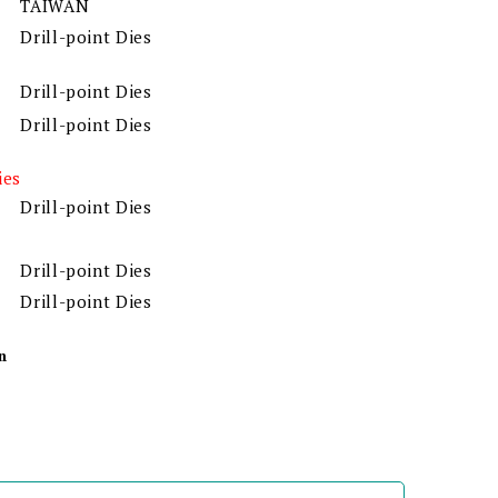
TAIWAN
Drill-point Dies
Drill-point Dies
Drill-point Dies
ies
Drill-point Dies
Drill-point Dies
Drill-point Dies
n