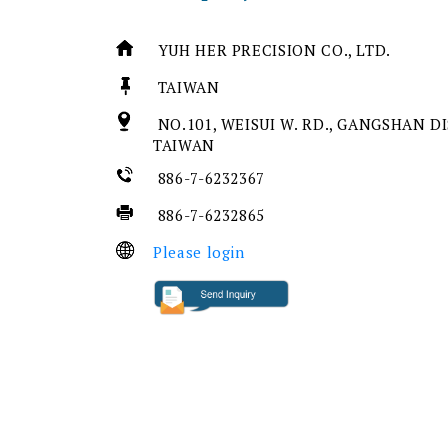
YUH HER PRECISION CO., LTD.
TAIWAN
NO.101, WEISUI W. RD., GANGSHAN DI
TAIWAN
886-7-6232367
886-7-6232865
Please login