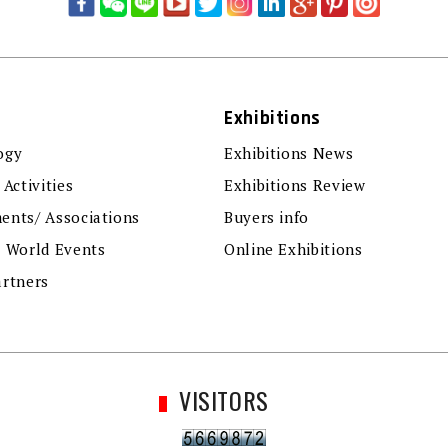
Exhibitions
ogy
Exhibitions News
 Activities
Exhibitions Review
ents/ Associations
Buyers info
r World Events
Online Exhibitions
artners
VISITORS