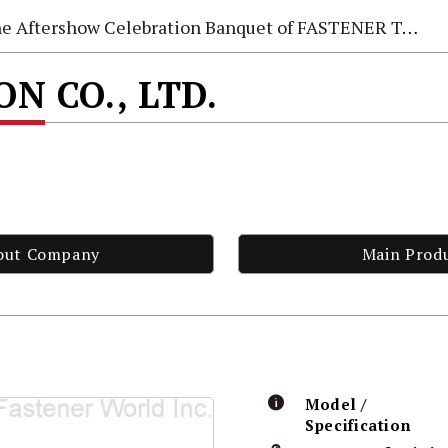
e Aftershow Celebration Banquet of FASTENER TAIWAN 2026
N CO., LTD.
out Company
Main Prod
Model /
Specification