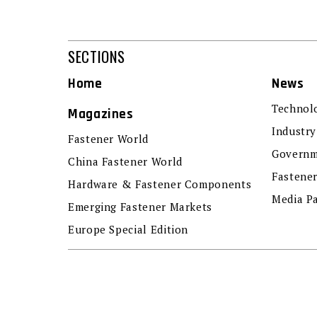
SECTIONS
Home
News
Technol
Magazines
Industry
Fastener World
Governm
China Fastener World
Fastene
Hardware & Fastener Components
Media P
Emerging Fastener Markets
Europe Special Edition