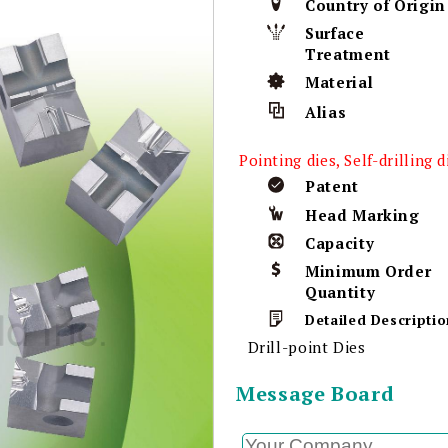
Country of Origin
Surface
Treatment
Material
Alias
Pointing dies, Self-drilling d
Patent
Head Marking
Capacity
Minimum Order
Quantity
Detailed Descriptio
Drill-point Dies
Message Board