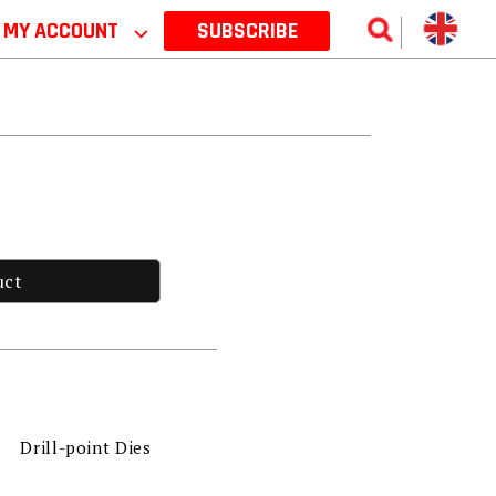
MY ACCOUNT
⌵
SUBSCRIBE
uct
Drill-point Dies