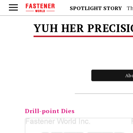
SPOTLIGHT STORY
Th
YUH HER PRECISIO
Ab
Drill-point Dies