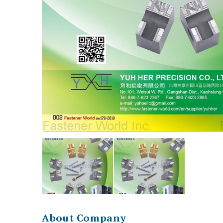
About Company