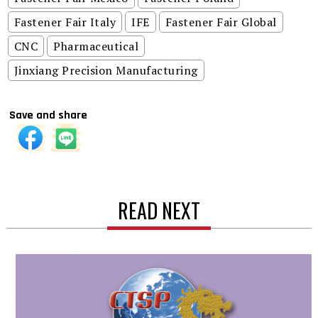
Fastener Fair Italy
IFE
Fastener Fair Global
CNC
Pharmaceutical
Jinxiang Precision Manufacturing
Save and share
READ NEXT