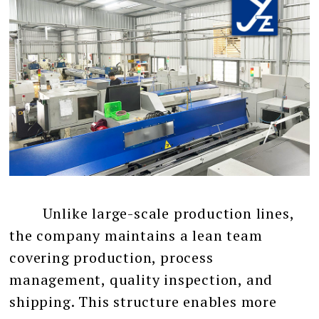
Unlike large-scale production lines,
the company maintains a lean team
covering production, process
management, quality inspection, and
shipping. This structure enables more