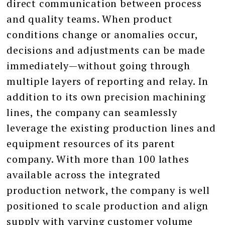
direct communication between process
and quality teams. When product
conditions change or anomalies occur,
decisions and adjustments can be made
immediately—without going through
multiple layers of reporting and relay. In
addition to its own precision machining
lines, the company can seamlessly
leverage the existing production lines and
equipment resources of its parent
company. With more than 100 lathes
available across the integrated
production network, the company is well
positioned to scale production and align
supply with varying customer volume