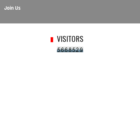
Join Us
VISITORS