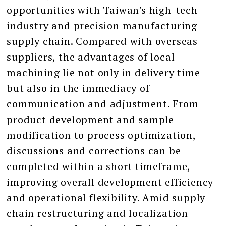
opportunities with Taiwan's high-tech
industry and precision manufacturing
supply chain. Compared with overseas
suppliers, the advantages of local
machining lie not only in delivery time
but also in the immediacy of
communication and adjustment. From
product development and sample
modification to process optimization,
discussions and corrections can be
completed within a short timeframe,
improving overall development efficiency
and operational flexibility. Amid supply
chain restructuring and localization