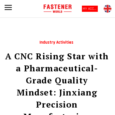
MY ACCOUNT
Industry Activities
A CNC Rising Star with
a Pharmaceutical-
Grade Quality
Mindset: Jinxiang
Precision