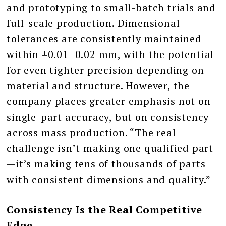
and prototyping to small-batch trials and
full-scale production. Dimensional
tolerances are consistently maintained
within ±0.01–0.02 mm, with the potential
for even tighter precision depending on
material and structure. However, the
company places greater emphasis not on
single-part accuracy, but on consistency
across mass production. “The real
challenge isn’t making one qualified part
—it’s making tens of thousands of parts
with consistent dimensions and quality.”
Consistency Is the Real Competitive
Edge