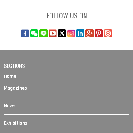
FOLLOW US ON
SECTIONS
Home
Magazines
News
Exhibitions