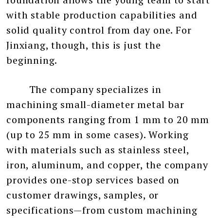
with stable production capabilities and
solid quality control from day one. For
Jinxiang, though, this is just the
beginning.
The company specializes in
machining small-diameter metal bar
components ranging from 1 mm to 20 mm
(up to 25 mm in some cases). Working
with materials such as stainless steel,
iron, aluminum, and copper, the company
provides one-stop services based on
customer drawings, samples, or
specifications—from custom machining