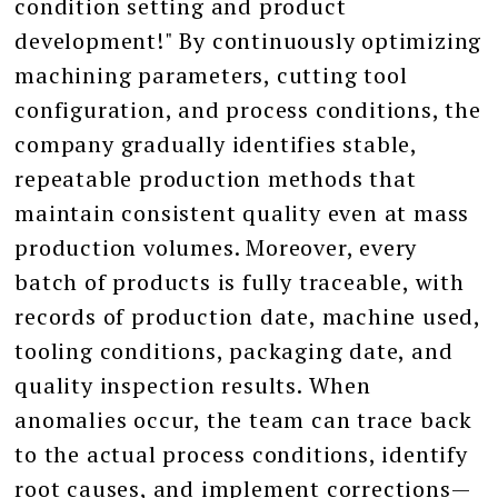
condition setting and product
development!" By continuously optimizing
machining parameters, cutting tool
configuration, and process conditions, the
company gradually identifies stable,
repeatable production methods that
maintain consistent quality even at mass
production volumes. Moreover, every
batch of products is fully traceable, with
records of production date, machine used,
tooling conditions, packaging date, and
quality inspection results. When
anomalies occur, the team can trace back
to the actual process conditions, identify
root causes, and implement corrections—