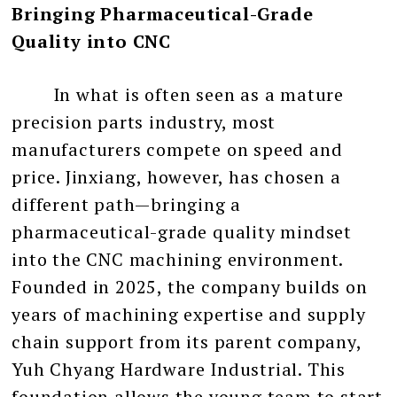
Bringing Pharmaceutical-Grade
Quality into CNC
In what is often seen as a mature
precision parts industry, most
manufacturers compete on speed and
price. Jinxiang, however, has chosen a
different path—bringing a
pharmaceutical-grade quality mindset
into the CNC machining environment.
Founded in 2025, the company builds on
years of machining expertise and supply
chain support from its parent company,
Yuh Chyang Hardware Industrial. This
foundation allows the young team to start