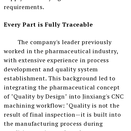
requirements.
Every Part is Fully Traceable
The company's leader previously
worked in the pharmaceutical industry,
with extensive experience in process
development and quality system
establishment. This background led to
integrating the pharmaceutical concept
of "Quality by Design" into Jinxiang's CNC
machining workflow: "Quality is not the
result of final inspection—it is built into
the manufacturing process during