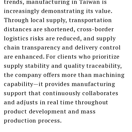
trends, manufacturing in Taiwan is
increasingly demonstrating its value.
Through local supply, transportation
distances are shortened, cross-border
logistics risks are reduced, and supply
chain transparency and delivery control
are enhanced. For clients who prioritize
supply stability and quality traceability,
the company offers more than machining
capability—it provides manufacturing
support that continuously collaborates
and adjusts in real time throughout
product development and mass
production process.