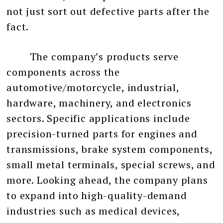
not just sort out defective parts after the
fact.
The company’s products serve
components across the
automotive/motorcycle, industrial,
hardware, machinery, and electronics
sectors. Specific applications include
precision-turned parts for engines and
transmissions, brake system components,
small metal terminals, special screws, and
more. Looking ahead, the company plans
to expand into high-quality-demand
industries such as medical devices,