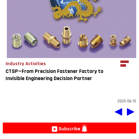
Industry Activities
CTSP—From Precision Fastener Factory to
Invisible Engineering Decision Partner
2026-06-15
◀
▶
Subscribe