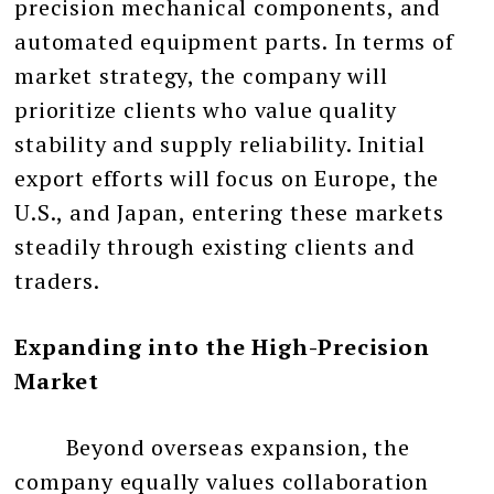
precision mechanical components, and
automated equipment parts. In terms of
market strategy, the company will
prioritize clients who value quality
stability and supply reliability. Initial
export efforts will focus on Europe, the
U.S., and Japan, entering these markets
steadily through existing clients and
traders.
Expanding into the High-Precision
Market
Beyond overseas expansion, the
company equally values collaboration