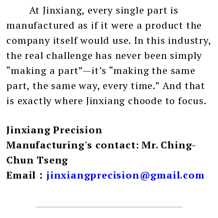
At Jinxiang, every single part is
manufactured as if it were a product the
company itself would use. In this industry,
the real challenge has never been simply
“making a part”—it’s “making the same
part, the same way, every time.” And that
is exactly where Jinxiang choode to focus.
Jinxiang Precision
Manufacturing's contact: Mr. Ching-
Chun Tseng
Email：
jinxiangprecision@gmail.com