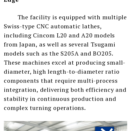
The facility is equipped with multiple
Swiss-type CNC automatic lathes,
including Cincom L20 and A20 models
from Japan, as well as several Tsugami
models such as the S205A and BO205.
These machines excel at producing small-
diameter, high length-to-diameter ratio
components that require multi-process
integration, delivering both efficiency and
stability in continuous production and
complex turning operations.