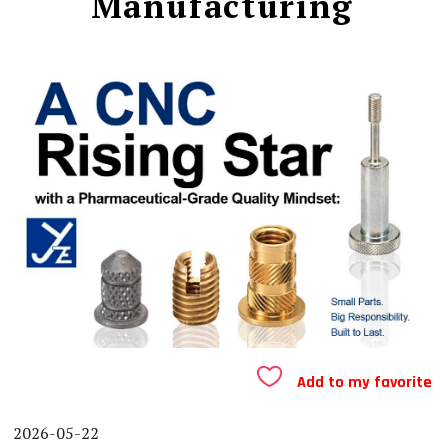
Manufacturing
Add to my favorite
2026-05-22