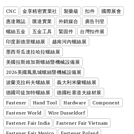
CNC
金享精密實業社
製藥級
扣件
國際展會
惠達雜誌
匯達實業
外銷媒合
廣告刊登
螺絲五金
五金工具
緊固件
台灣扣件展
印度新德里螺絲展
越南河內螺絲展
墨西哥瓜達拉哈拉螺絲展
美國拉斯維加斯螺絲暨機械設備展
2026美國鳳凰城螺絲暨機械設備展
波蘭克拉科夫螺絲展
義大利米蘭螺絲展
德國司徒加特螺絲展
德國杜塞道夫線材展
Fastener
Hand Tool
Hardware
Component
Fastener World
Wire Dusseldorf
Fastener Fair India
Fastener Fair Vietnam
Fastener Fair Mexico
Fastener Poland