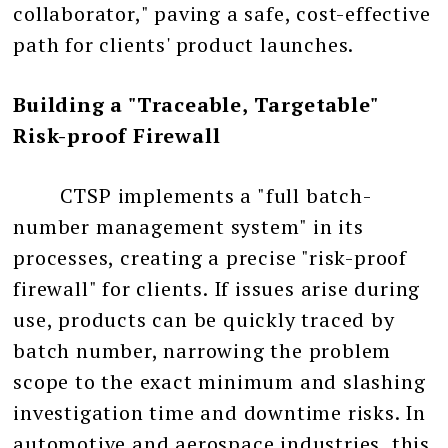
collaborator," paving a safe, cost-effective
path for clients' product launches.
Building a "Traceable, Targetable"
Risk-proof Firewall
CTSP implements a "full batch-
number management system" in its
processes, creating a precise "risk-proof
firewall" for clients. If issues arise during
use, products can be quickly traced by
batch number, narrowing the problem
scope to the exact minimum and slashing
investigation time and downtime risks. In
automotive and aerospace industries, this