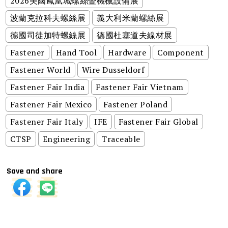
2026美國鳳凰城螺絲暨機械設備展
波蘭克拉科夫螺絲展
義大利米蘭螺絲展
德國司徒加特螺絲展
德國杜塞道夫線材展
Fastener
Hand Tool
Hardware
Component
Fastener World
Wire Dusseldorf
Fastener Fair India
Fastener Fair Vietnam
Fastener Fair Mexico
Fastener Poland
Fastener Fair Italy
IFE
Fastener Fair Global
CTSP
Engineering
Traceable
Save and share