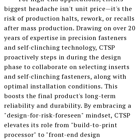
biggest headache isn't unit price—it's the
risk of production halts, rework, or recalls
after mass production. Drawing on over 20
years of expertise in precision fasteners
and self-clinching technology, CTSP
proactively steps in during the design
phase to collaborate on selecting inserts
and self-clinching fasteners, along with
optimal installation conditions. This
boosts the final product's long-term
reliability and durability. By embracing a
"design-for-risk-foreseen" mindset, CTSP
elevates its role from "build-to-print
processor" to "front-end design