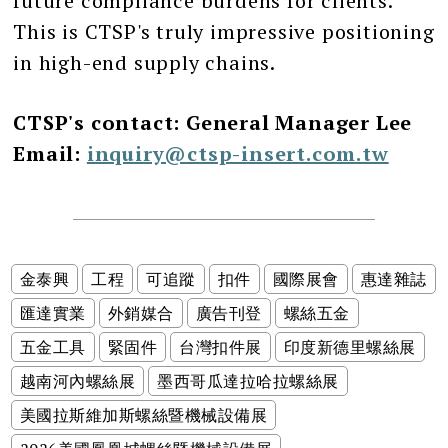
future compliance burdens for clients.
This is CTSP's truly impressive positioning
in high-end supply chains.
CTSP's contact: General Manager Lee
Email:
inquiry@ctsp-insert.com.tw
金泰興
工程
可追蹤
扣件
國際展會
惠達雜誌
匯達實業
外銷媒合
廣告刊登
螺絲五金
五金工具
緊固件
台灣扣件展
印度新德里螺絲展
越南河內螺絲展
墨西哥瓜達拉哈拉螺絲展
美國拉斯維加斯螺絲暨機械設備展