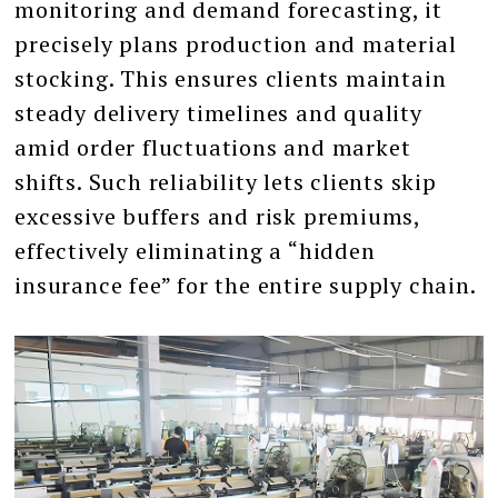
monitoring and demand forecasting, it
precisely plans production and material
stocking. This ensures clients maintain
steady delivery timelines and quality
amid order fluctuations and market
shifts. Such reliability lets clients skip
excessive buffers and risk premiums,
effectively eliminating a “hidden
insurance fee” for the entire supply chain.