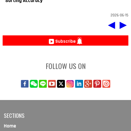
Sorting Accuracy
2026-06-15
◀
▶
Subscribe
FOLLOW US ON
SECTIONS
Home