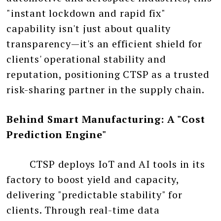
"instant lockdown and rapid fix"
capability isn't just about quality
transparency—it's an efficient shield for
clients' operational stability and
reputation, positioning CTSP as a trusted
risk-sharing partner in the supply chain.
Behind Smart Manufacturing: A "Cost
Prediction Engine"
CTSP deploys IoT and AI tools in its
factory to boost yield and capacity,
delivering "predictable stability" for
clients. Through real-time data