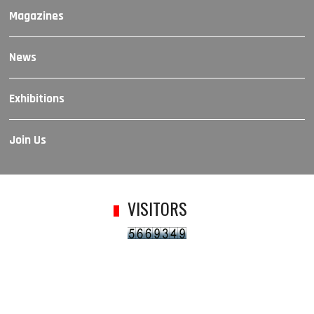
Magazines
News
Exhibitions
Join Us
VISITORS