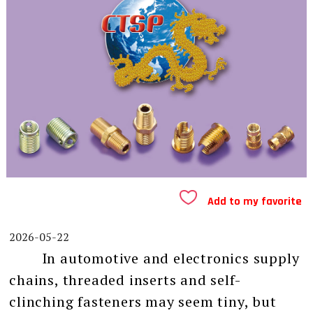
Add to my favorite
2026-05-22
In automotive and electronics supply
chains, threaded inserts and self-
clinching fasteners may seem tiny, but