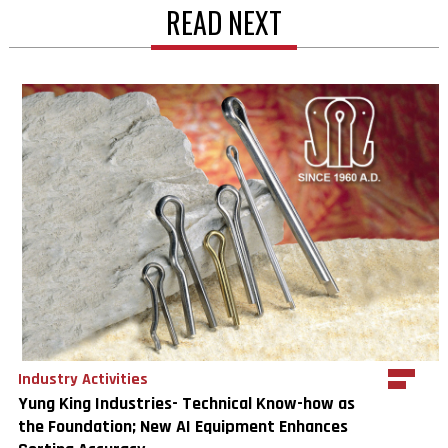
READ NEXT
Industry Activities
Yung King Industries- Technical Know-how as
the Foundation; New AI Equipment Enhances