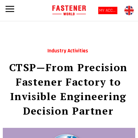
MY ACCOUNT
Industry Activities
CTSP—From Precision
Fastener Factory to
Invisible Engineering
Decision Partner