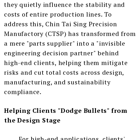
they quietly influence the stability and
costs of entire production lines. To
address this, Chin Tai Sing Precision
Manufactory (CTSP) has transformed from
a mere "parts supplier" into a "invisible
engineering decision partner" behind
high-end clients, helping them mitigate
risks and cut total costs across design,
manufacturing, and sustainability
compliance.
Helping Clients "Dodge Bullets" from
the Design Stage
For high-end applications, clients'