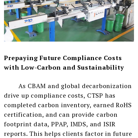
Prepaying Future Compliance Costs
with Low-Carbon and Sustainability
As CBAM and global decarbonization
drive up compliance costs, CTSP has
completed carbon inventory, earned RoHS
certification, and can provide carbon
footprint data, PPAP, IMDS, and ISIR
reports. This helps clients factor in future