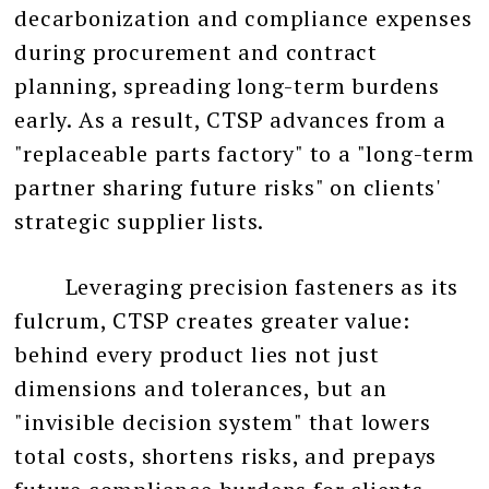
decarbonization and compliance expenses
during procurement and contract
planning, spreading long-term burdens
early. As a result, CTSP advances from a
"replaceable parts factory" to a "long-term
partner sharing future risks" on clients'
strategic supplier lists.
Leveraging precision fasteners as its
fulcrum, CTSP creates greater value:
behind every product lies not just
dimensions and tolerances, but an
"invisible decision system" that lowers
total costs, shortens risks, and prepays