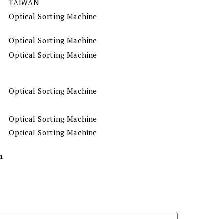
TAIWAN
Optical Sorting Machine
Optical Sorting Machine
Optical Sorting Machine
Optical Sorting Machine
Optical Sorting Machine
Optical Sorting Machine
n