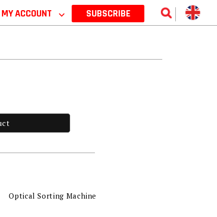
MY ACCOUNT
⌵
SUBSCRIBE
uct
Optical Sorting Machine