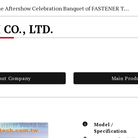
e Aftershow Celebration Banquet of FASTENER TAIWAN 2026
CO., LTD.
out Company
Main Prod
Model /
Specification