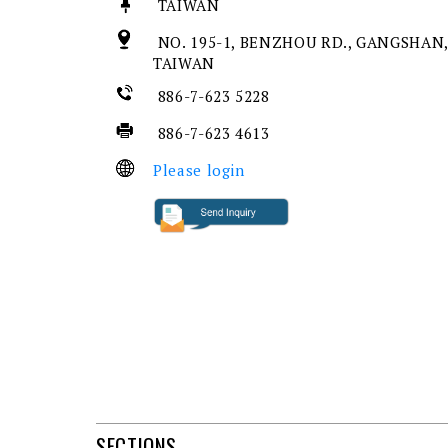
TAIWAN
NO. 195-1, BENZHOU RD., GANGSHAN,
TAIWAN
886-7-623 5228
886-7-623 4613
Please login
SECTIONS