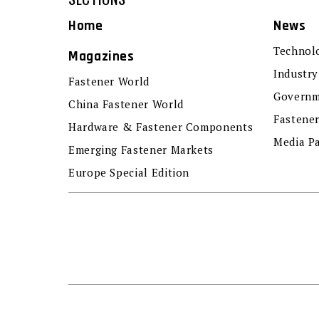
Home
News
Technol
Magazines
Industry
Fastener World
Governm
China Fastener World
Fastene
Hardware & Fastener Components
Media P
Emerging Fastener Markets
Europe Special Edition