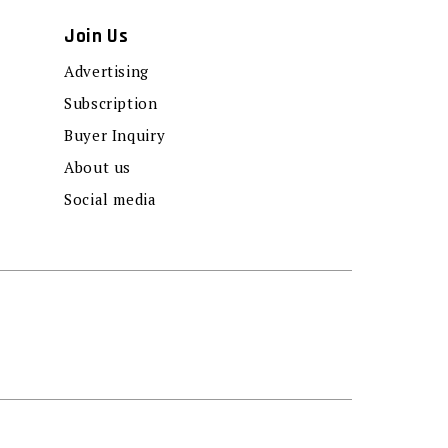
Join Us
Advertising
Subscription
Buyer Inquiry
About us
Social media