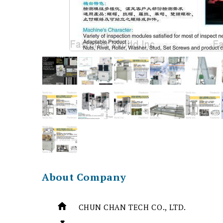
About Company
CHUN CHAN TECH CO., LTD.