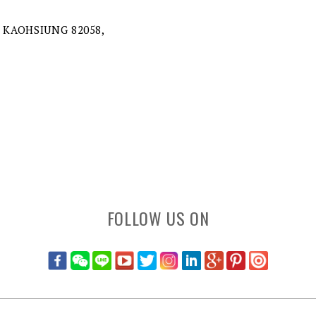
 KAOHSIUNG 82058,
FOLLOW US ON