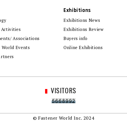
Exhibitions
ogy
Exhibitions News
 Activities
Exhibitions Review
ents/ Associations
Buyers info
r World Events
Online Exhibitions
artners
VISITORS
© Fastener World Inc. 2024