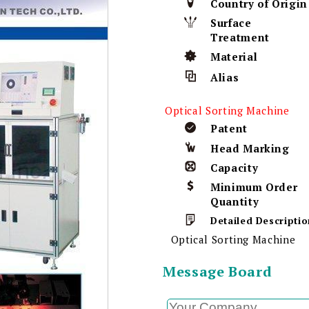
Country of Origin
Surface
Treatment
Material
Alias
Optical Sorting Machine
Patent
Head Marking
Capacity
Minimum Order
Quantity
Detailed Descriptio
Optical Sorting Machine
Message Board