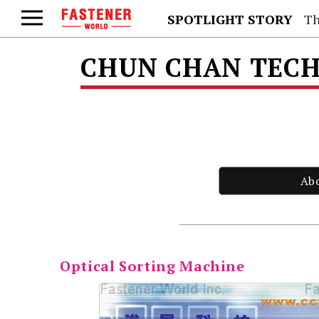
SPOTLIGHT STORY
Th
CHUN CHAN TECH 
Ab
Optical Sorting Machine