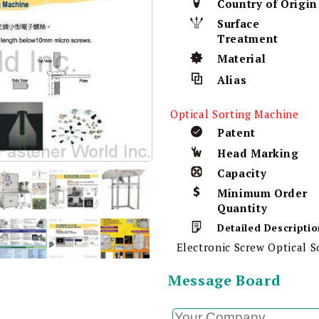
Country of Origin
Surface
Treatment
Material
Alias
Optical Sorting Machine
Patent
Head Marking
Capacity
Minimum Order
Quantity
Detailed Descriptio
Electronic Screw Optical 
Message Board