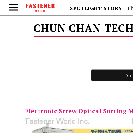
SPOTLIGHT STORY
Th
CHUN CHAN TECH 
Ab
Electronic Screw Optical Sorting 