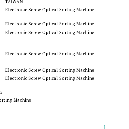
TAIWAN
Electronic Screw Optical Sorting Machine
Electronic Screw Optical Sorting Machine
Electronic Screw Optical Sorting Machine
Electronic Screw Optical Sorting Machine
Electronic Screw Optical Sorting Machine
Electronic Screw Optical Sorting Machine
n
Sorting Machine