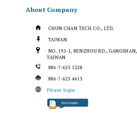
About Company
CHUN CHAN TECH CO., LTD.
TAIWAN
NO. 195-1, BENZHOU RD., GANGSHAN,
TAIWAN
886-7-623 5228
886-7-623 4613
Please login