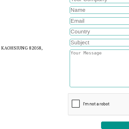
 KAOHSIUNG 82058,