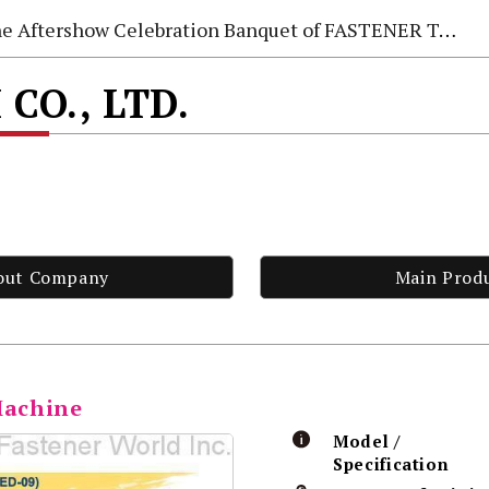
e Aftershow Celebration Banquet of FASTENER TAIWAN 2026
CO., LTD.
out Company
Main Prod
Machine
Model /
Specification