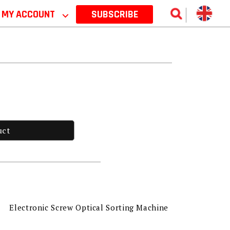
MY ACCOUNT
⌵
SUBSCRIBE
uct
Electronic Screw Optical Sorting Machine