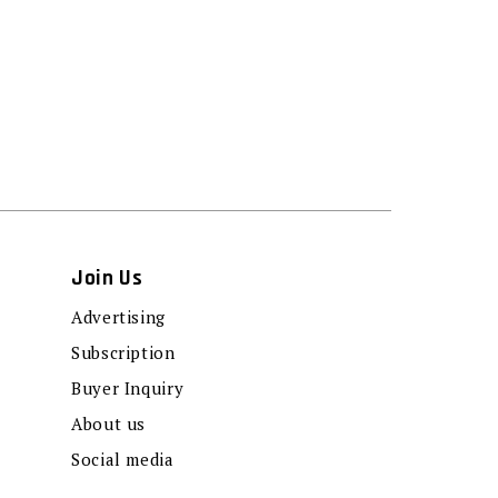
Join Us
Advertising
Subscription
Buyer Inquiry
About us
Social media