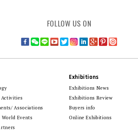
FOLLOW US ON
Exhibitions
ogy
Exhibitions News
 Activities
Exhibitions Review
ents/ Associations
Buyers info
r World Events
Online Exhibitions
artners