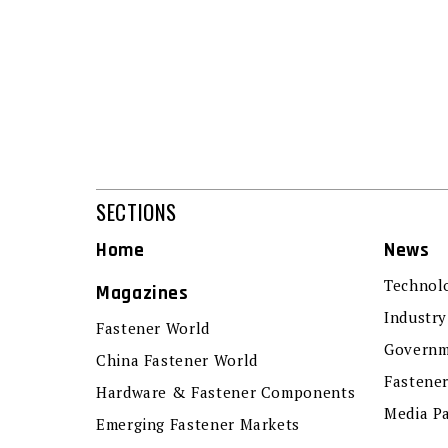
SECTIONS
Home
News
Technol
Magazines
Industry
Fastener World
Governm
China Fastener World
Fastene
Hardware & Fastener Components
Media P
Emerging Fastener Markets