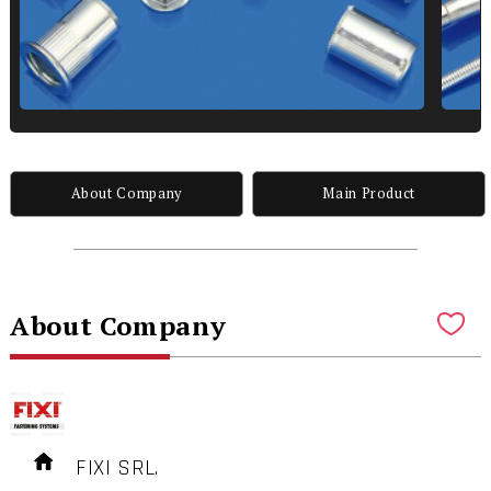
About Company
Main Product
About Company
FIXI SRL.