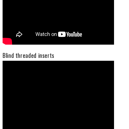
Blind threaded inserts