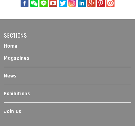
SECTIONS
Home
Magazines
News
Exhibitions
Join Us