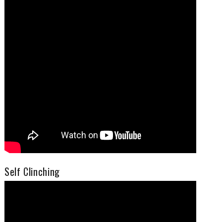
Self Clinching