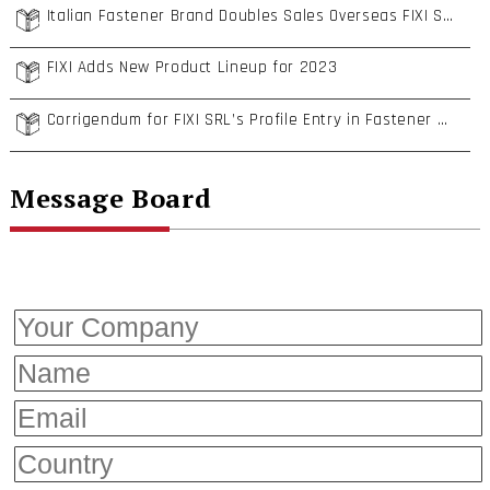
Italian Fastener Brand Doubles Sales Overseas FIXI S.R.L.
FIXI Adds New Product Lineup for 2023
Corrigendum for FIXI SRL’s Profile Entry in Fastener World Magazine Buyers’ Guide 2023
Message Board