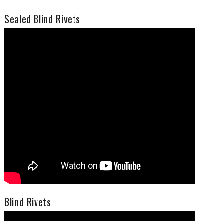
Sealed Blind Rivets
Blind Rivets