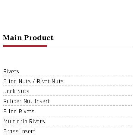
Main Product
Rivets
Blind Nuts / Rivet Nuts
Jack Nuts
Rubber Nut-Insert
Blind Rivets
Multigrip Rivets
Brass Insert