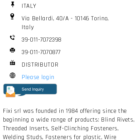
ITALY
Via Bellardi, 40/A - 10146 Torino,
Italy
39-011-7072398
39-011-7070877
DISTRIBUTOR
Please login
Fixi srl was founded in 1984 offering since the
beginning a wide range of products: Blind Rivets,
Threaded Inserts, Self-Clinching Fasteners,
Welding Studs, Fasteners for plastic, Wire