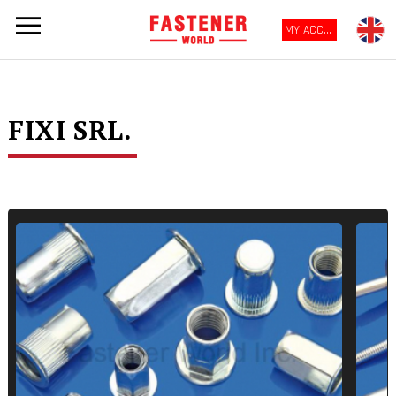
MY ACCOUNT
FIXI SRL.