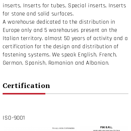
inserts, Inserts for tubes, Special inserts, Inserts
for stone and solid surfaces.
A warehouse dedicated to the distribution in
Europe only and 5 warehouses present on the
Italian territory. almost 50 years of activity and a
certification for the design and distribution of
fastening systems. We speak English, French,
German, Spanish, Romanian and Albanian.
Certification
ISO-9001