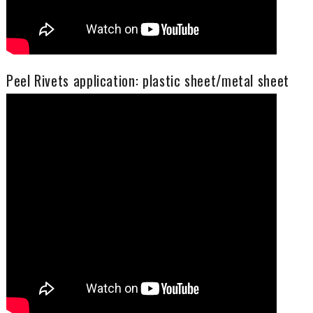
Peel Rivets application: plastic sheet/metal sheet