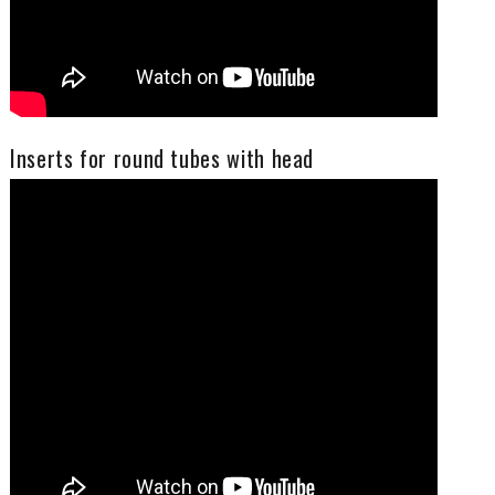
Inserts for round tubes with head