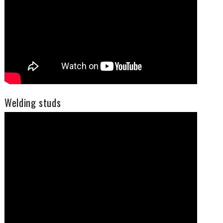
Welding studs