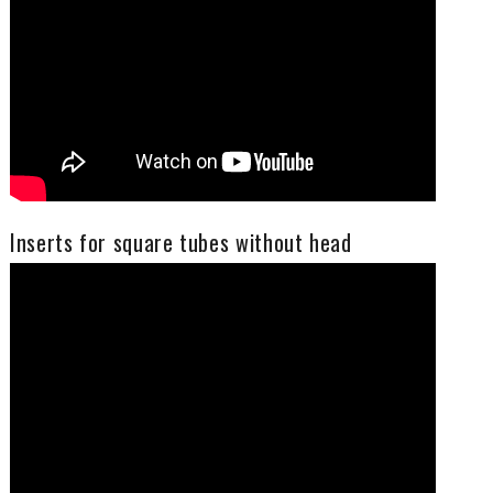
Inserts for square tubes without head