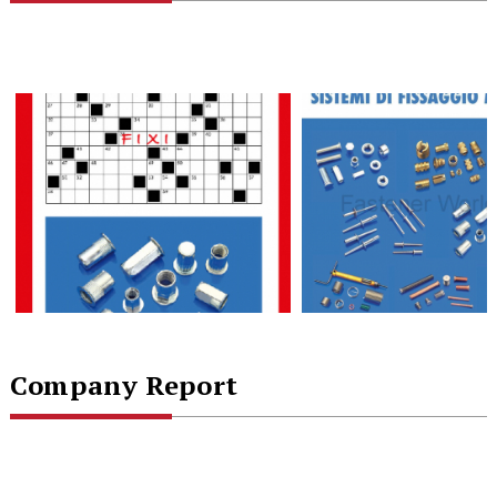
Company Report