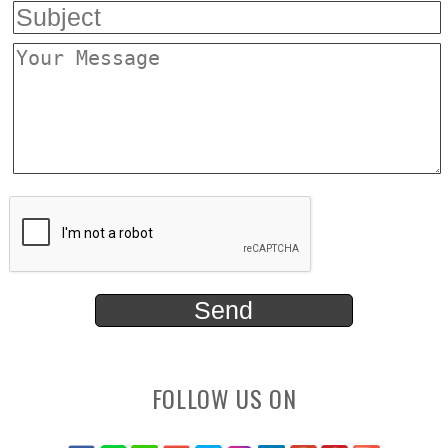
FOLLOW US ON