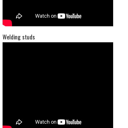
Welding studs