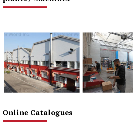
Online Catalogues