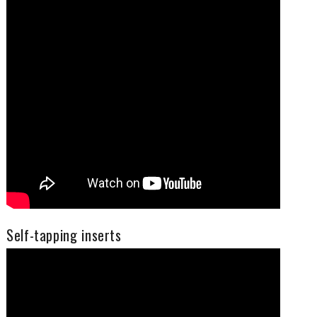
Self-tapping inserts