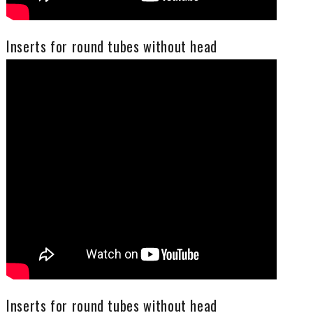
Inserts for round tubes without head
Inserts for round tubes without head