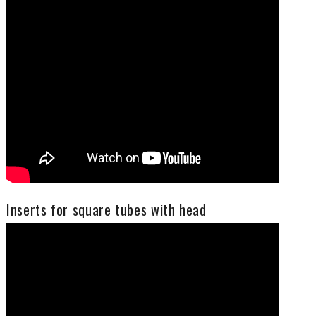
It is, as well, the year of looking to the future with optimism and the desire to continue developing and growing together with you, specialized distributors in our niche market, fundamental for every solution of fixing.
Fixi is ready, with the technical, quality, commercial, logistics departments, to collaborate with you to give the right products and information to win your customers. Fixi can give you PPAP, Rohs, material composition certificates, as well as activating the optical sorting in order to ensure even the 0 PPM, if requested.
Celebrate with us our 40 years of presence on the market, contacting us at:
info@fixi.it
We are sure to have a solution for your needs.
Inserts for square tubes with head