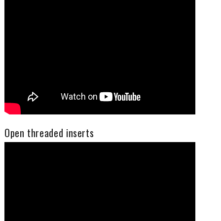
Open threaded inserts