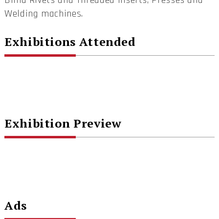
Blind Rivets and Threaded Inserts, Presses and
Welding machines.
Exhibitions Attended
Exhibition Preview
Ads