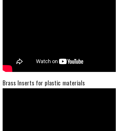
Brass Inserts for plastic materials