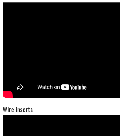
Wire inserts