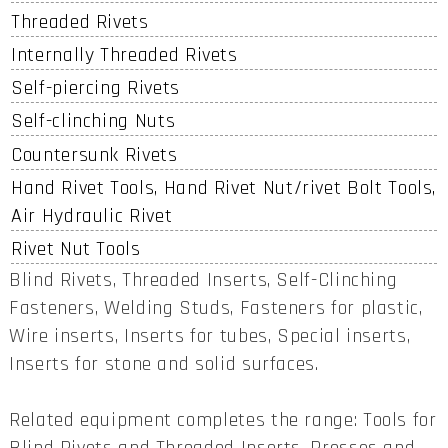
Threaded Rivets
Internally Threaded Rivets
Self-piercing Rivets
Self-clinching Nuts
Countersunk Rivets
Hand Rivet Tools, Hand Rivet Nut/rivet Bolt Tools,
Air Hydraulic Rivet
Rivet Nut Tools
Blind Rivets, Threaded Inserts, Self-Clinching
Fasteners, Welding Studs, Fasteners for plastic,
Wire inserts, Inserts for tubes, Special inserts,
Inserts for stone and solid surfaces.
Related equipment completes the range: Tools for