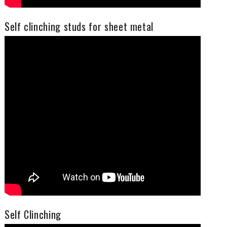
Self clinching studs for sheet metal
Self Clinching