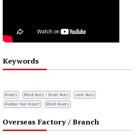
Keywords
Rivets
Blind Nuts / Rivet Nuts
Jack Nuts
Rubber Nut-Insert
Blind Rivets
Overseas Factory / Branch