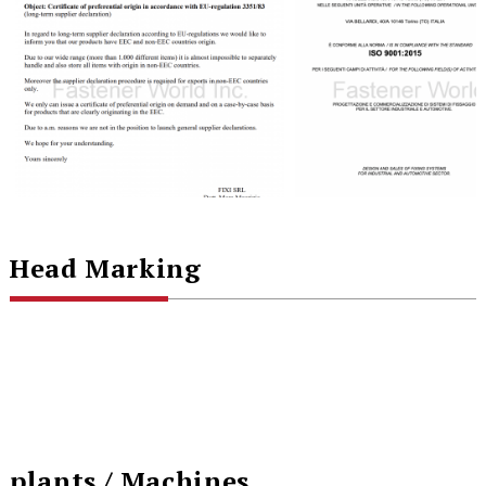
Head Marking
plants / Machines