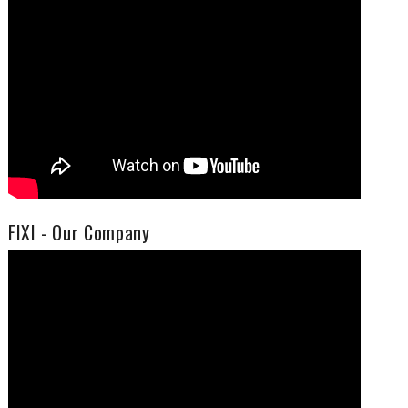
FIXI - Our Company