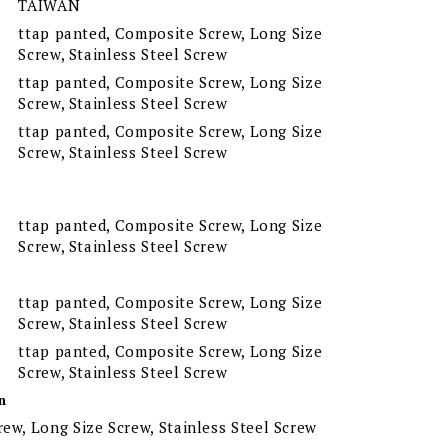
TAIWAN
ttap panted, Composite Screw, Long Size
Screw, Stainless Steel Screw
ttap panted, Composite Screw, Long Size
Screw, Stainless Steel Screw
ttap panted, Composite Screw, Long Size
Screw, Stainless Steel Screw
ttap panted, Composite Screw, Long Size
Screw, Stainless Steel Screw
ttap panted, Composite Screw, Long Size
Screw, Stainless Steel Screw
ttap panted, Composite Screw, Long Size
Screw, Stainless Steel Screw
n
ew, Long Size Screw, Stainless Steel Screw