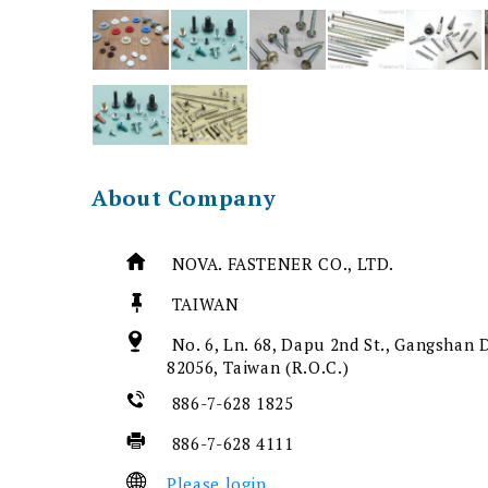
About Company
NOVA. FASTENER CO., LTD.
TAIWAN
No. 6, Ln. 68, Dapu 2nd St., Gangshan D
82056, Taiwan (R.O.C.)
886-7-628 1825
886-7-628 4111
Please login