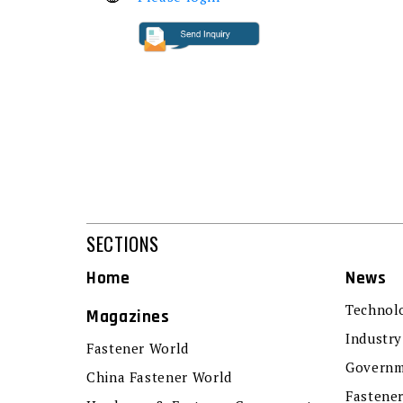
SECTIONS
Home
News
Technol
Magazines
Industry
Fastener World
Governm
China Fastener World
Fastene