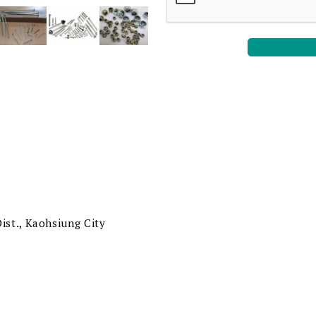
ist., Kaohsiung City