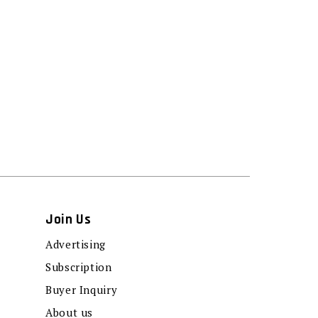
Join Us
Advertising
Subscription
Buyer Inquiry
About us