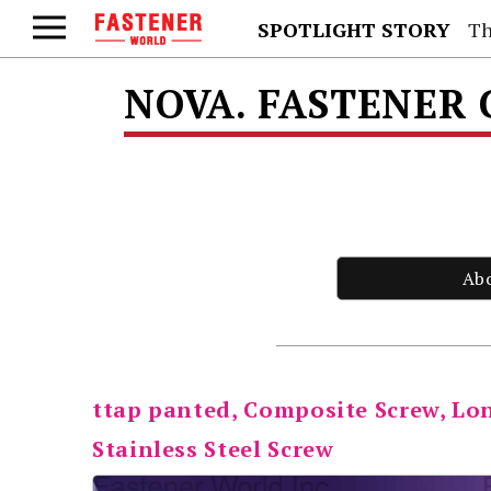
SPOTLIGHT STORY
Th
NOVA. FASTENER 
Ab
ttap panted, Composite Screw, Lon
Stainless Steel Screw