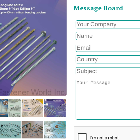
Message Board