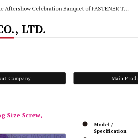
e Aftershow Celebration Banquet of FASTENER TAIWAN 2026
CO., LTD.
out Company
Main Prod
g Size Screw,
Model /
Specification