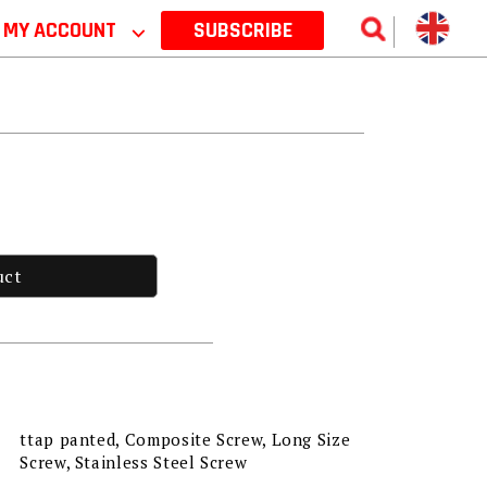
MY ACCOUNT
⌵
SUBSCRIBE
uct
ttap panted, Composite Screw, Long Size
Screw, Stainless Steel Screw