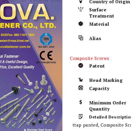
Country of Origin
Surface
Treatment
Material
Alias
Composite Screws
Patent
Head Marking
Capacity
Minimum Order
Quantity
Detailed Descriptio
ttap panted, Composite Scr