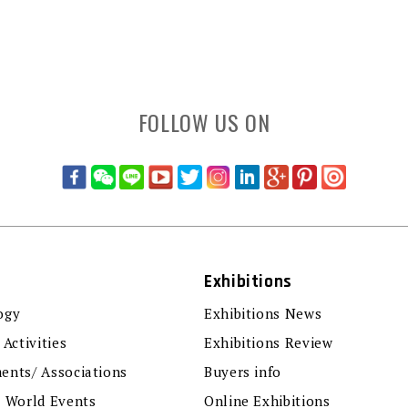
FOLLOW US ON
Exhibitions
ogy
Exhibitions News
 Activities
Exhibitions Review
ents/ Associations
Buyers info
r World Events
Online Exhibitions