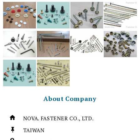
About Company
NOVA. FASTENER CO., LTD.
TAIWAN