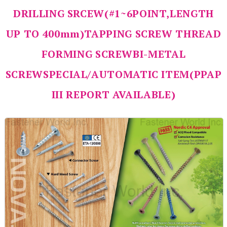
DRILLING SRCEW(#1~6POINT,LENGTH
UP TO 400mm)TAPPING SCREW THREAD
FORMING SCREWBI-METAL
SCREWSPECIAL/AUTOMATIC ITEM(PPAP
III REPORT AVAILABLE)