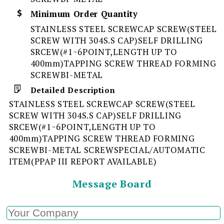
Minimum Order Quantity
STAINLESS STEEL SCREWCAP SCREW(STEEL
SCREW WITH 304S.S CAP)SELF DRILLING
SRCEW(#1~6POINT,LENGTH UP TO
400mm)TAPPING SCREW THREAD FORMING
SCREWBI-METAL
Detailed Description
STAINLESS STEEL SCREWCAP SCREW(STEEL
SCREW WITH 304S.S CAP)SELF DRILLING
SRCEW(#1~6POINT,LENGTH UP TO
400mm)TAPPING SCREW THREAD FORMING
SCREWBI-METAL SCREWSPECIAL/AUTOMATIC
ITEM(PPAP III REPORT AVAILABLE)
Message Board