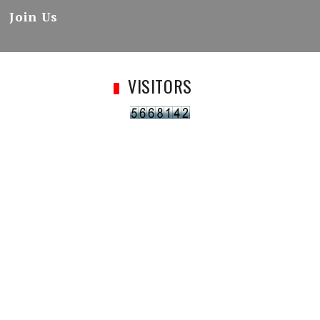
Join Us
VISITORS