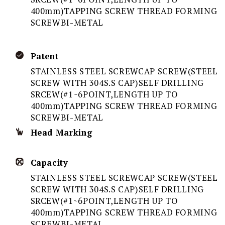
400mm)TAPPING SCREW THREAD FORMING
SCREWBI-METAL
Patent
STAINLESS STEEL SCREWCAP SCREW(STEEL
SCREW WITH 304S.S CAP)SELF DRILLING
SRCEW(#1~6POINT,LENGTH UP TO
400mm)TAPPING SCREW THREAD FORMING
SCREWBI-METAL
Head Marking
Capacity
STAINLESS STEEL SCREWCAP SCREW(STEEL
SCREW WITH 304S.S CAP)SELF DRILLING
SRCEW(#1~6POINT,LENGTH UP TO
400mm)TAPPING SCREW THREAD FORMING
SCREWBI-METAL