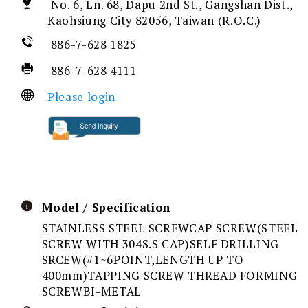
No. 6, Ln. 68, Dapu 2nd St., Gangshan Dist.,
Kaohsiung City 82056, Taiwan (R.O.C.)
886-7-628 1825
886-7-628 4111
Please login
Model / Specification
STAINLESS STEEL SCREWCAP SCREW(STEEL
SCREW WITH 304S.S CAP)SELF DRILLING
SRCEW(#1~6POINT,LENGTH UP TO
400mm)TAPPING SCREW THREAD FORMING
SCREWBI-METAL