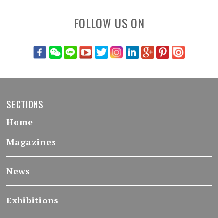
FOLLOW US ON
SECTIONS
Home
Magazines
News
Exhibitions