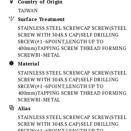
Country of Origin
TAIWAN
Surface Treatment
STAINLESS STEEL SCREWCAP SCREW(STEEL
SCREW WITH 304S.S CAP)SELF DRILLING
SRCEW(#1~6POINT,LENGTH UP TO
400mm)TAPPING SCREW THREAD FORMING
SCREWBI-METAL
Material
STAINLESS STEEL SCREWCAP SCREW(STEEL
SCREW WITH 304S.S CAP)SELF DRILLING
SRCEW(#1~6POINT,LENGTH UP TO
400mm)TAPPING SCREW THREAD FORMING
SCREWBI-METAL
Alias
STAINLESS STEEL SCREWCAP SCREW(STEEL
SCREW WITH 304S.S CAP)SELF DRILLING
SRCEW(#1~6POINT,LENGTH UP TO