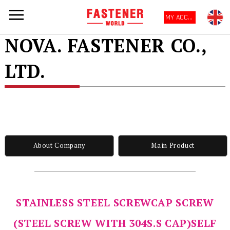
MY ACCOUNT
NOVA. FASTENER CO.,
LTD.
About Company
Main Product
STAINLESS STEEL SCREWCAP SCREW
(STEEL SCREW WITH 304S.S CAP)SELF