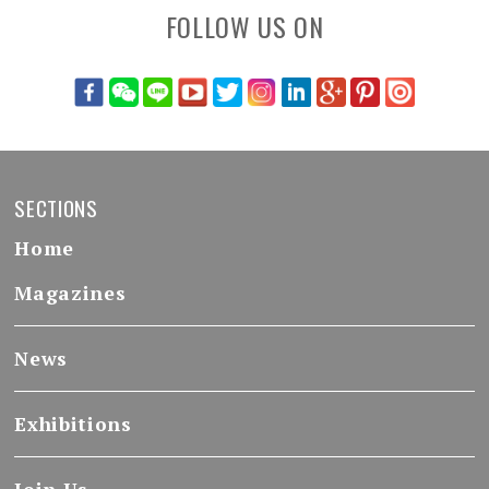
FOLLOW US ON
SECTIONS
Home
Magazines
News
Exhibitions