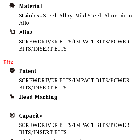
Material
Stainless Steel, Alloy, Mild Steel, Aluminium
Allo
Alias
SCREWDRIVER BITS/IMPACT BITS/POWER
BITS/INSERT BITS
Bits
Patent
SCREWDRIVER BITS/IMPACT BITS/POWER
BITS/INSERT BITS
Head Marking
Capacity
SCREWDRIVER BITS/IMPACT BITS/POWER
BITS/INSERT BITS