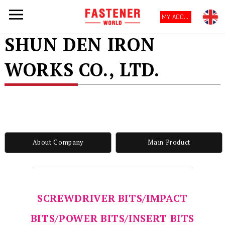
MY ACCOUNT
SHUN DEN IRON
WORKS CO., LTD.
About Company
Main Product
SCREWDRIVER BITS/IMPACT
BITS/POWER BITS/INSERT BITS