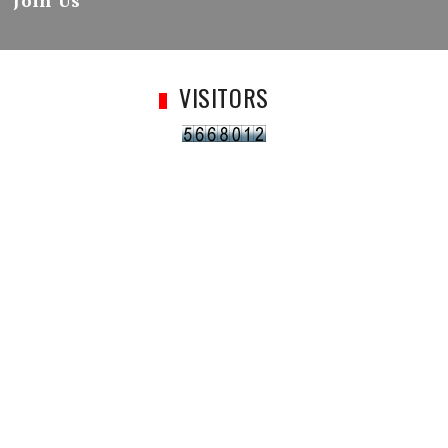
Join Us
VISITORS