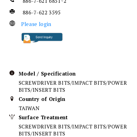
886-7-621 6851~2
886-7-622 3595
Please login
Model / Specification
SCREWDRIVER BITS/IMPACT BITS/POWER
BITS/INSERT BITS
Country of Origin
TAIWAN
Surface Treatment
SCREWDRIVER BITS/IMPACT BITS/POWER
BITS/INSERT BITS