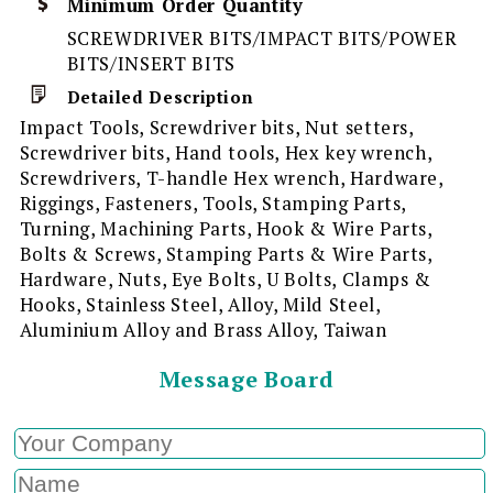
Minimum Order Quantity
SCREWDRIVER BITS/IMPACT BITS/POWER
BITS/INSERT BITS
Detailed Description
Impact Tools, Screwdriver bits, Nut setters,
Screwdriver bits, Hand tools, Hex key wrench,
Screwdrivers, T-handle Hex wrench, Hardware,
Riggings, Fasteners, Tools, Stamping Parts,
Turning, Machining Parts, Hook & Wire Parts,
Bolts & Screws, Stamping Parts & Wire Parts,
Hardware, Nuts, Eye Bolts, U Bolts, Clamps &
Hooks, Stainless Steel, Alloy, Mild Steel,
Aluminium Alloy and Brass Alloy, Taiwan
Message Board