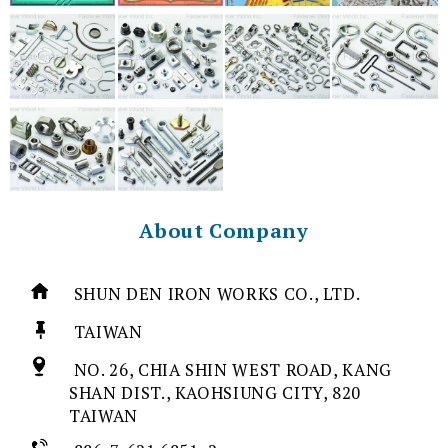
About Company
SHUN DEN IRON WORKS CO., LTD.
TAIWAN
NO. 26, CHIA SHIN WEST ROAD, KANG
SHAN DIST., KAOHSIUNG CITY, 820
TAIWAN