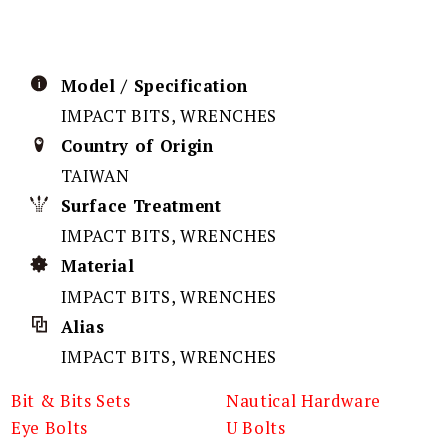
Model / Specification
IMPACT BITS, WRENCHES
Country of Origin
TAIWAN
Surface Treatment
IMPACT BITS, WRENCHES
Material
IMPACT BITS, WRENCHES
Alias
IMPACT BITS, WRENCHES
Bit & Bits Sets
Nautical Hardware
Eye Bolts
U Bolts