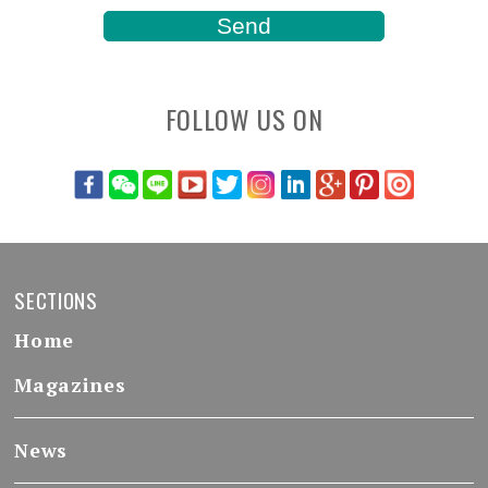
FOLLOW US ON
SECTIONS
Home
Magazines
News