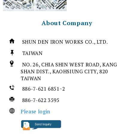
About Company
SHUN DEN IRON WORKS CO., LTD.
TAIWAN
NO. 26, CHIA SHIN WEST ROAD, KANG
SHAN DIST., KAOHSIUNG CITY, 820
TAIWAN
886-7-621 6851~2
886-7-622 3595
Please login