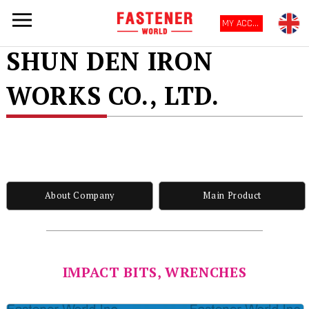
MY ACCOUNT
SHUN DEN IRON
WORKS CO., LTD.
About Company
Main Product
IMPACT BITS, WRENCHES