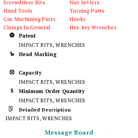
Screwdriver Bits
Nut Setters
Hand Tools
Turning Parts
Cnc Machining Parts
Hooks
Clamps In General
Hex-key Wrenches
Patent
IMPACT BITS, WRENCHES
Head Marking
Capacity
IMPACT BITS, WRENCHES
Minimum Order Quantity
IMPACT BITS, WRENCHES
Detailed Description
IMPACT BITS, WRENCHES
Message Board