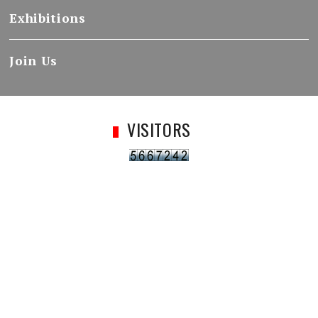
Exhibitions
Join Us
VISITORS