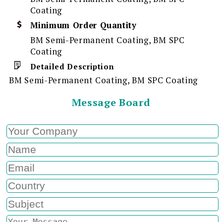
Coating
Minimum Order Quantity
BM Semi-Permanent Coating, BM SPC
Coating
Detailed Description
BM Semi-Permanent Coating, BM SPC Coating
Message Board