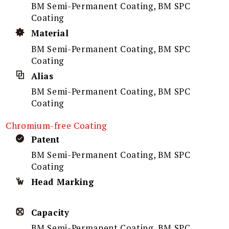
BM Semi-Permanent Coating, BM SPC
Coating
Material
BM Semi-Permanent Coating, BM SPC
Coating
Alias
BM Semi-Permanent Coating, BM SPC
Coating
Chromium-free Coating
Patent
BM Semi-Permanent Coating, BM SPC
Coating
Head Marking
Capacity
BM Semi-Permanent Coating, BM SPC