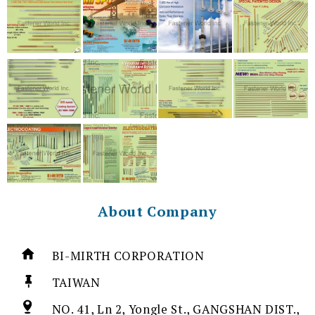
About Company
BI-MIRTH CORPORATION
TAIWAN
NO. 41, Ln 2, Yongle St., GANGSHAN DIST.,