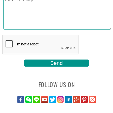
FOLLOW US ON