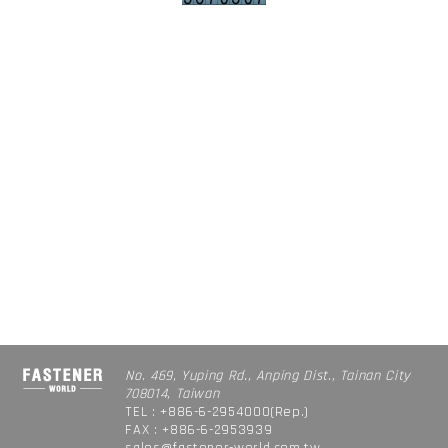
No. 469, Yuping Rd., Anping Dist., Tainan City
708014, Taiwan
TEL : +886-6-2954000(Rep.)
FAX : +886-6-2953939