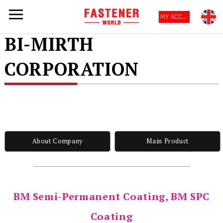
MY ACCOUNT
BI-MIRTH
CORPORATION
About Company
Main Product
BM Semi-Permanent Coating, BM SPC
Coating