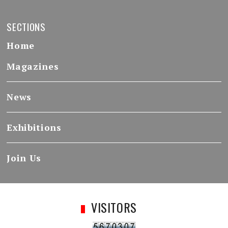
SECTIONS
Home
Magazines
News
Exhibitions
Join Us
VISITORS