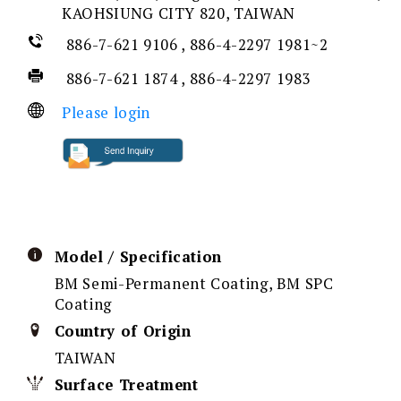
KAOHSIUNG CITY 820, TAIWAN
886-7-621 9106 , 886-4-2297 1981~2
886-7-621 1874 , 886-4-2297 1983
Please login
Model / Specification
BM Semi-Permanent Coating, BM SPC
Coating
Country of Origin
TAIWAN
Surface Treatment