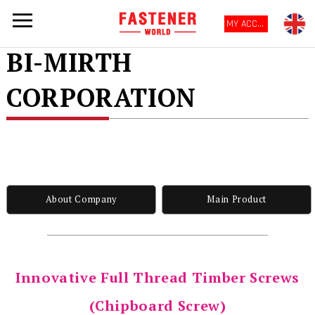
MY ACCOUNT
BI-MIRTH
CORPORATION
About Company
Main Product
Innovative Full Thread Timber Screws
(Chipboard Screw)