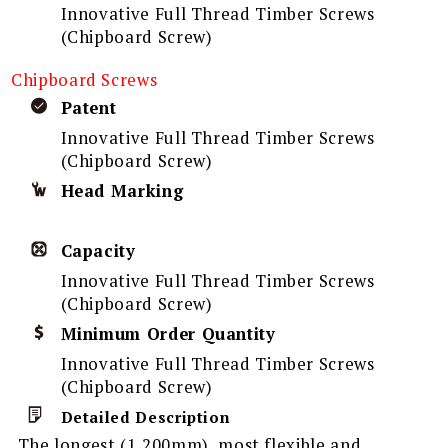
Innovative Full Thread Timber Screws
(Chipboard Screw)
Chipboard Screws
Patent
Innovative Full Thread Timber Screws
(Chipboard Screw)
Head Marking
Capacity
Innovative Full Thread Timber Screws
(Chipboard Screw)
Minimum Order Quantity
Innovative Full Thread Timber Screws
(Chipboard Screw)
Detailed Description
The longest (1,200mm), most flexible and