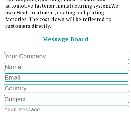
automotive fastener manufacturing system.We
own Heat treatment, coating and plating
factories. The cost-down will be reflected to
customers directly.
Message Board