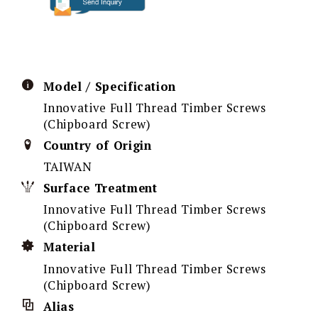
Model / Specification
Innovative Full Thread Timber Screws
(Chipboard Screw)
Country of Origin
TAIWAN
Surface Treatment
Innovative Full Thread Timber Screws
(Chipboard Screw)
Material
Innovative Full Thread Timber Screws
(Chipboard Screw)
Alias