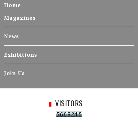
Home
Magazines
News
Exhibitions
Join Us
VISITORS