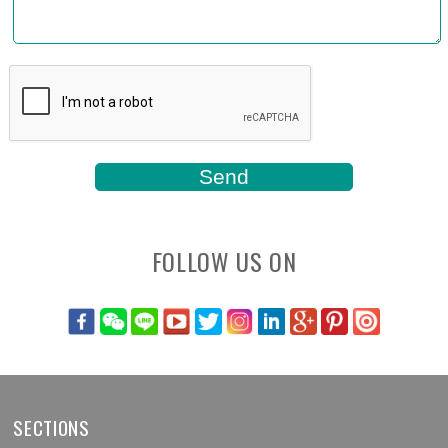
FOLLOW US ON
SECTIONS