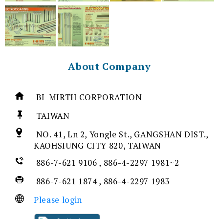
About Company
BI-MIRTH CORPORATION
TAIWAN
NO. 41, Ln 2, Yongle St., GANGSHAN DIST.,
KAOHSIUNG CITY 820, TAIWAN
886-7-621 9106 , 886-4-2297 1981~2
886-7-621 1874 , 886-4-2297 1983
Please login