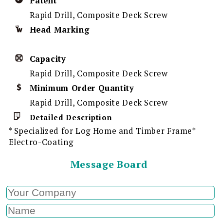
Patent
Rapid Drill, Composite Deck Screw
Head Marking
Capacity
Rapid Drill, Composite Deck Screw
Minimum Order Quantity
Rapid Drill, Composite Deck Screw
Detailed Description
* Specialized for Log Home and Timber Frame*
Electro-Coating
Message Board