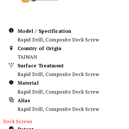
Model / Specification
Rapid Drill, Composite Deck Screw
Country of Origin
TAIWAN
Surface Treatment
Rapid Drill, Composite Deck Screw
Material
Rapid Drill, Composite Deck Screw
Alias
Rapid Drill, Composite Deck Screw
Deck Screws