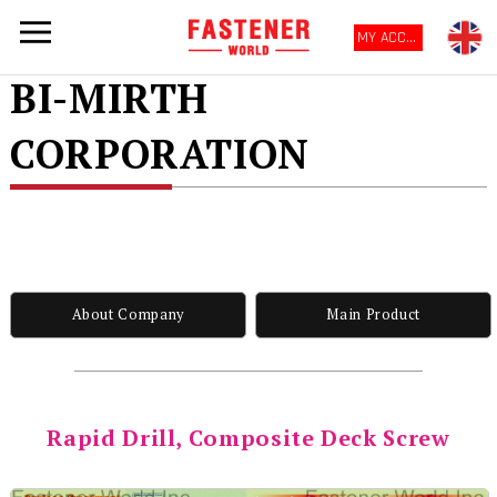
MY ACCOUNT
BI-MIRTH
CORPORATION
About Company
Main Product
Rapid Drill, Composite Deck Screw