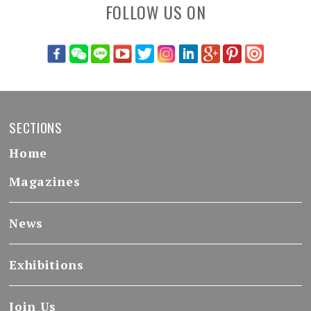
FOLLOW US ON
SECTIONS
Home
Magazines
News
Exhibitions
Join Us