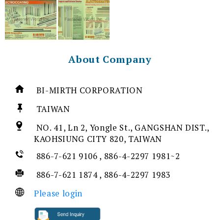
About Company
BI-MIRTH CORPORATION
TAIWAN
NO. 41, Ln 2, Yongle St., GANGSHAN DIST.,
KAOHSIUNG CITY 820, TAIWAN
886-7-621 9106 , 886-4-2297 1981~2
886-7-621 1874 , 886-4-2297 1983
Please login