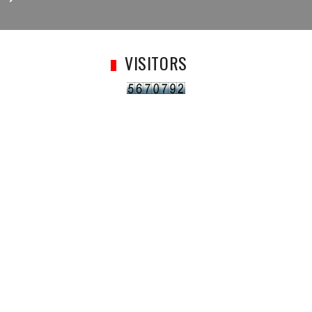
VISITORS