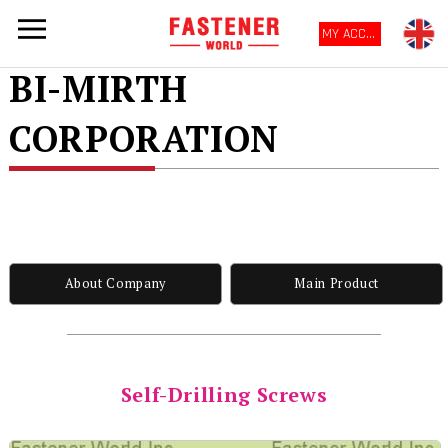
MY ACCOUNT
BI-MIRTH
CORPORATION
About Company
Main Product
Self-Drilling Screws