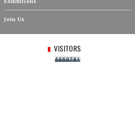
Exhibitions
Join Us
VISITORS