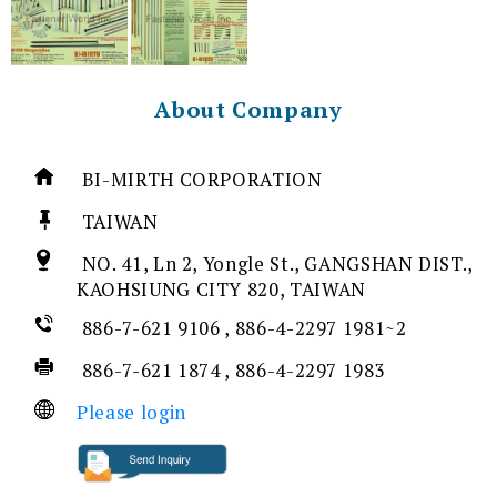
About Company
BI-MIRTH CORPORATION
TAIWAN
NO. 41, Ln 2, Yongle St., GANGSHAN DIST.,
KAOHSIUNG CITY 820, TAIWAN
886-7-621 9106 , 886-4-2297 1981~2
886-7-621 1874 , 886-4-2297 1983
Please login