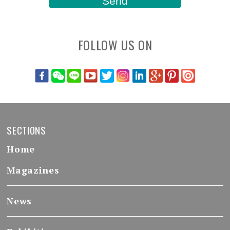
FOLLOW US ON
SECTIONS
Home
Magazines
News