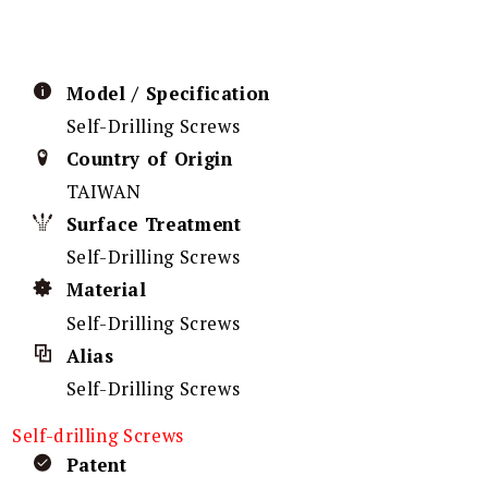
Model / Specification
Self-Drilling Screws
Country of Origin
TAIWAN
Surface Treatment
Self-Drilling Screws
Material
Self-Drilling Screws
Alias
Self-Drilling Screws
Self-drilling Screws
Patent