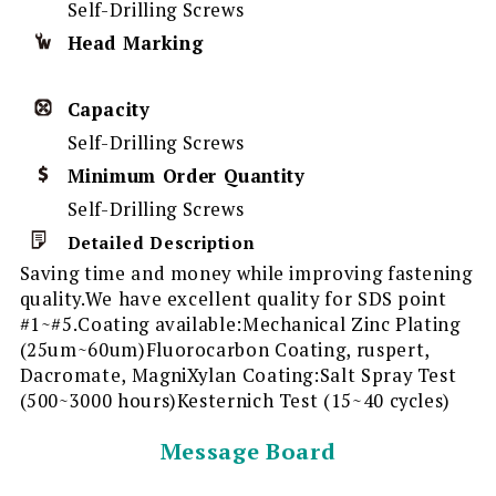
Self-Drilling Screws
Head Marking
Capacity
Self-Drilling Screws
Minimum Order Quantity
Self-Drilling Screws
Detailed Description
Saving time and money while improving fastening
quality.We have excellent quality for SDS point
#1~#5.Coating available:Mechanical Zinc Plating
(25um~60um)Fluorocarbon Coating, ruspert,
Dacromate, MagniXylan Coating:Salt Spray Test
(500~3000 hours)Kesternich Test (15~40 cycles)
Message Board