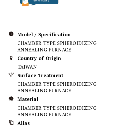
Model / Specification
CHAMBER TYPE SPHEROIDIZING
ANNEALING FURNACE
Country of Origin
TAIWAN
Surface Treatment
CHAMBER TYPE SPHEROIDIZING
ANNEALING FURNACE
Material
CHAMBER TYPE SPHEROIDIZING
ANNEALING FURNACE
Alias