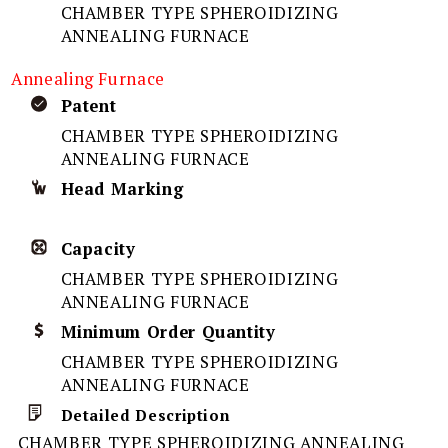
CHAMBER TYPE SPHEROIDIZING
ANNEALING FURNACE
Annealing Furnace
Patent
CHAMBER TYPE SPHEROIDIZING
ANNEALING FURNACE
Head Marking
Capacity
CHAMBER TYPE SPHEROIDIZING
ANNEALING FURNACE
Minimum Order Quantity
CHAMBER TYPE SPHEROIDIZING
ANNEALING FURNACE
Detailed Description
CHAMBER TYPE SPHEROIDIZING ANNEALING