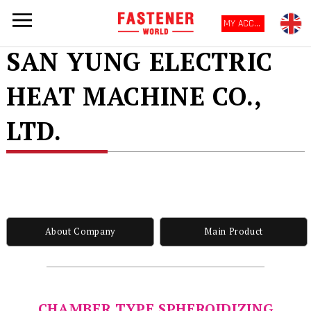
MY ACCOUNT
SAN YUNG ELECTRIC
HEAT MACHINE CO.,
LTD.
About Company
Main Product
CHAMBER TYPE SPHEROIDIZING