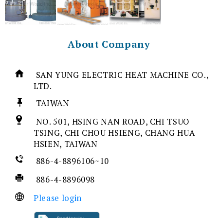
About Company
SAN YUNG ELECTRIC HEAT MACHINE CO.,
LTD.
TAIWAN
NO. 501, HSING NAN ROAD, CHI TSUO
TSING, CHI CHOU HSIENG, CHANG HUA
HSIEN, TAIWAN
886-4-8896106~10
886-4-8896098
Please login