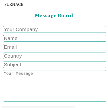
FURNACE
Message Board