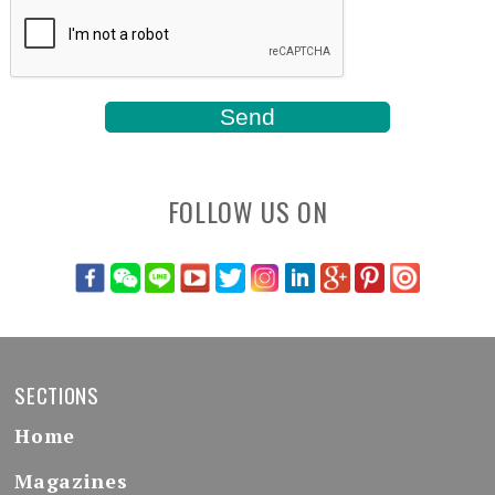
FOLLOW US ON
SECTIONS
Home
Magazines