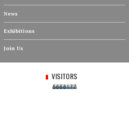
News
Exhibitions
Join Us
VISITORS