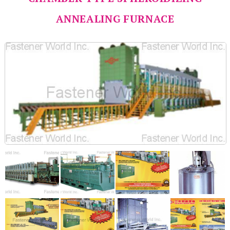
ANNEALING FURNACE