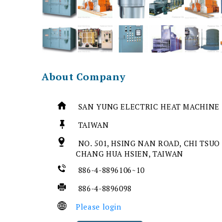
About Company
SAN YUNG ELECTRIC HEAT MACHINE 
TAIWAN
NO. 501, HSING NAN ROAD, CHI TSUO
CHANG HUA HSIEN, TAIWAN
886-4-8896106~10
886-4-8896098
Please login