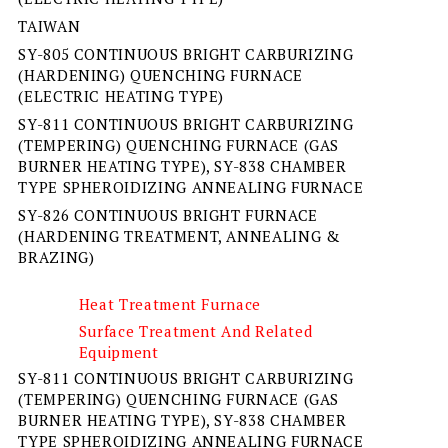
TAIWAN
SY-805 CONTINUOUS BRIGHT CARBURIZING
(HARDENING) QUENCHING FURNACE
(ELECTRIC HEATING TYPE)
SY-811 CONTINUOUS BRIGHT CARBURIZING
(TEMPERING) QUENCHING FURNACE (GAS
BURNER HEATING TYPE), SY-838 CHAMBER
TYPE SPHEROIDIZING ANNEALING FURNACE
SY-826 CONTINUOUS BRIGHT FURNACE
(HARDENING TREATMENT, ANNEALING &
BRAZING)
Heat Treatment Furnace
Surface Treatment And Related
Equipment
SY-811 CONTINUOUS BRIGHT CARBURIZING
(TEMPERING) QUENCHING FURNACE (GAS
BURNER HEATING TYPE), SY-838 CHAMBER
TYPE SPHEROIDIZING ANNEALING FURNACE