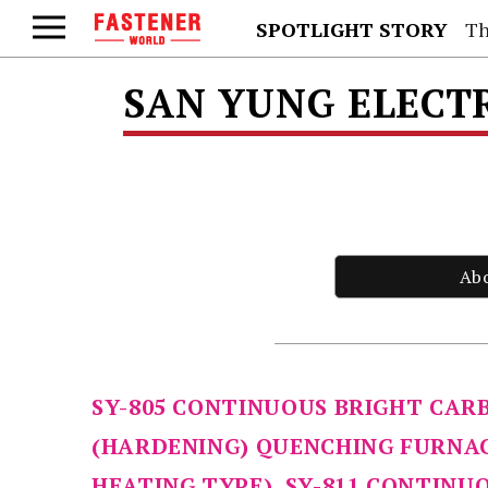
SPOTLIGHT STORY
Th
SAN YUNG ELECTR
Ab
SY-805 CONTINUOUS BRIGHT CAR
(HARDENING) QUENCHING FURNAC
HEATING TYPE), SY-811 CONTINU