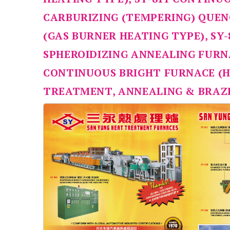
CARBURIZING (TEMPERING) QUE
(GAS BURNER HEATING TYPE), SY
SPHEROIDIZING ANNEALING FURNA
CONTINUOUS BRIGHT FURNACE (
TREATMENT, ANNEALING & BRAZ