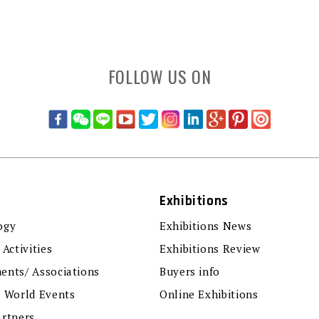
FOLLOW US ON
Exhibitions
ogy
Exhibitions News
 Activities
Exhibitions Review
ents/ Associations
Buyers info
r World Events
Online Exhibitions
artners