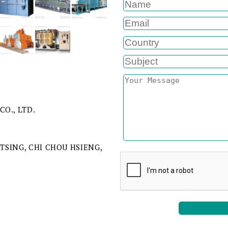
CO., LTD.
 TSING, CHI CHOU HSIENG,