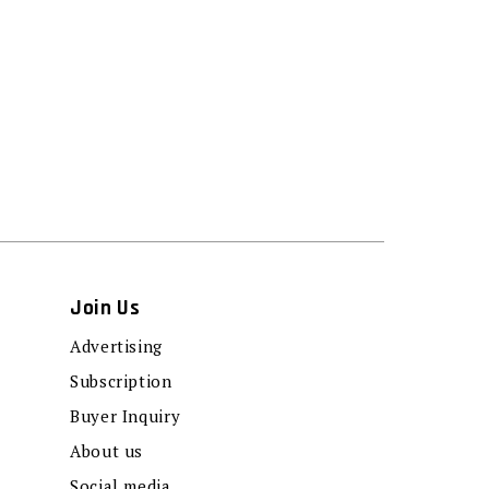
Join Us
Advertising
Subscription
Buyer Inquiry
About us
Social media