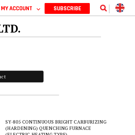
MY ACCOUNT
⌵
SUBSCRIBE
 LTD.
uct
SY-805 CONTINUOUS BRIGHT CARBURIZING
(HARDENING) QUENCHING FURNACE
(ELECTRIC HEATING TYPE)