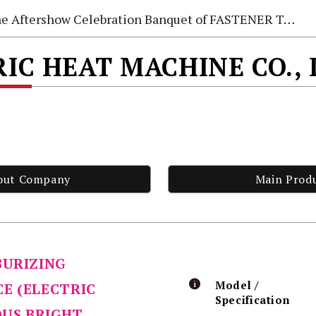
e Aftershow Celebration Banquet of FASTENER TAIWAN 2026
IC HEAT MACHINE CO.,
out Company
Main Prod
BURIZING
Model /
E (ELECTRIC
Specification
OUS BRIGHT