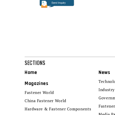
SECTIONS
Home
News
Technol
Magazines
Industry
Fastener World
Governm
China Fastener World
Fastene
Hardware & Fastener Components
Media P