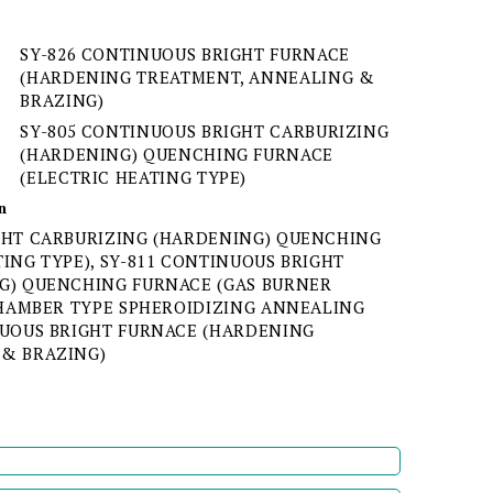
SY-826 CONTINUOUS BRIGHT FURNACE
(HARDENING TREATMENT, ANNEALING &
BRAZING)
SY-805 CONTINUOUS BRIGHT CARBURIZING
(HARDENING) QUENCHING FURNACE
(ELECTRIC HEATING TYPE)
n
GHT CARBURIZING (HARDENING) QUENCHING
ING TYPE), SY-811 CONTINUOUS BRIGHT
G) QUENCHING FURNACE (GAS BURNER
 CHAMBER TYPE SPHEROIDIZING ANNEALING
NUOUS BRIGHT FURNACE (HARDENING
 & BRAZING)