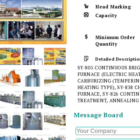
Head Marking
Capacity
Minimum Order
Quantity
Detailed Descriptio
SY-805 CONTINUOUS BRI
FURNACE (ELECTRIC HEAT
CARBURIZING (TEMPERIN
HEATING TYPE), SY-838
FURNACE, SY-826 CONTI
TREATMENT, ANNEALING
Message Board