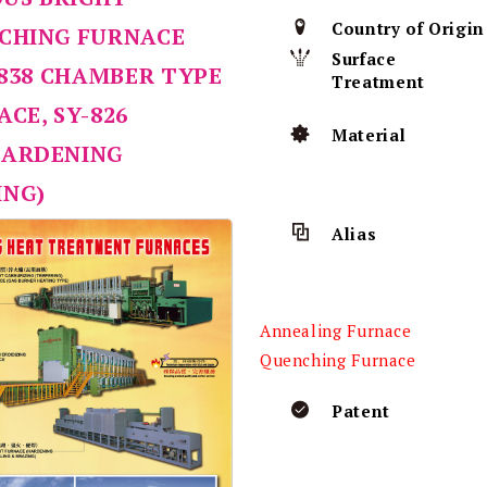
Country of Origin
NCHING FURNACE
Surface
-838 CHAMBER TYPE
Treatment
CE, SY-826
Material
HARDENING
ING)
Alias
Annealing Furnace
Quenching Furnace
Patent