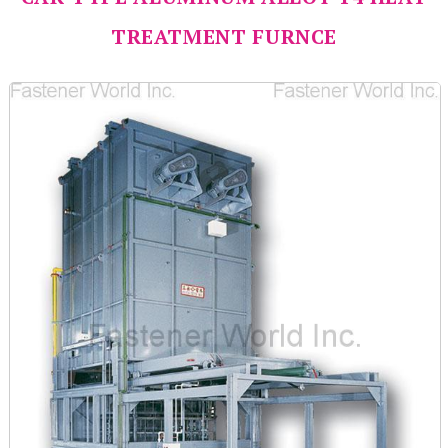
TREATMENT FURNCE