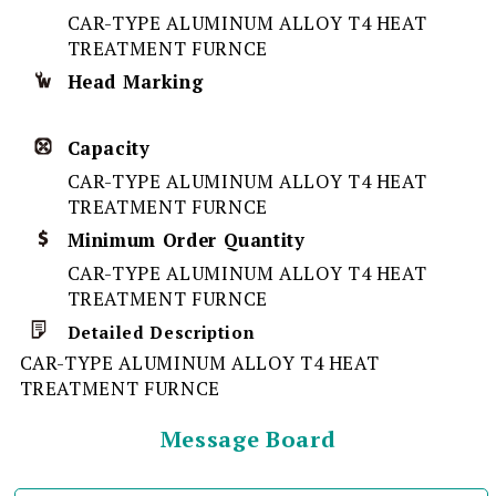
CAR-TYPE ALUMINUM ALLOY T4 HEAT
TREATMENT FURNCE
Head Marking
Capacity
CAR-TYPE ALUMINUM ALLOY T4 HEAT
TREATMENT FURNCE
Minimum Order Quantity
CAR-TYPE ALUMINUM ALLOY T4 HEAT
TREATMENT FURNCE
Detailed Description
CAR-TYPE ALUMINUM ALLOY T4 HEAT
TREATMENT FURNCE
Message Board