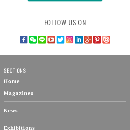
FOLLOW US ON
SECTIONS
Home
Magazines
News
Exhibitions