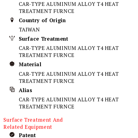
CAR-TYPE ALUMINUM ALLOY T4 HEAT
TREATMENT FURNCE
Country of Origin
TAIWAN
Surface Treatment
CAR-TYPE ALUMINUM ALLOY T4 HEAT
TREATMENT FURNCE
Material
CAR-TYPE ALUMINUM ALLOY T4 HEAT
TREATMENT FURNCE
Alias
CAR-TYPE ALUMINUM ALLOY T4 HEAT
TREATMENT FURNCE
Surface Treatment And
Related Equipment
Patent