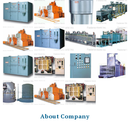
About Company