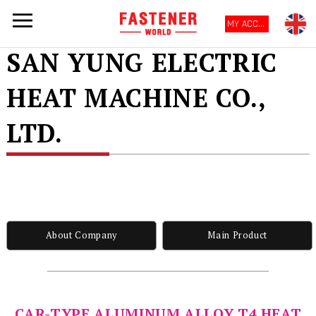
MY ACCOUNT
SAN YUNG ELECTRIC
HEAT MACHINE CO.,
LTD.
About Company
Main Product
CAR-TYPE ALUMINUM ALLOY T4 HEAT