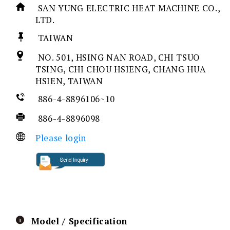
SAN YUNG ELECTRIC HEAT MACHINE CO.,
LTD.
TAIWAN
NO. 501, HSING NAN ROAD, CHI TSUO
TSING, CHI CHOU HSIENG, CHANG HUA
HSIEN, TAIWAN
886-4-8896106~10
886-4-8896098
Please login
Model / Specification