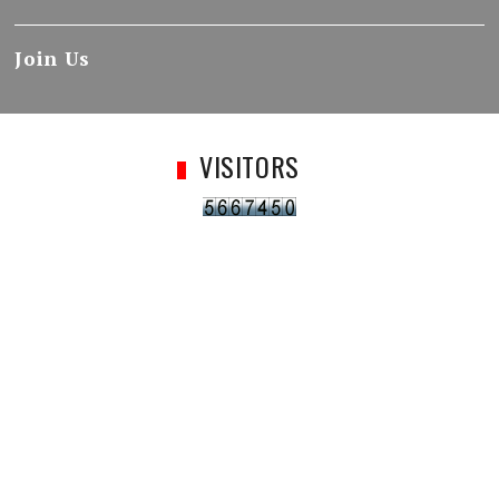
Join Us
VISITORS