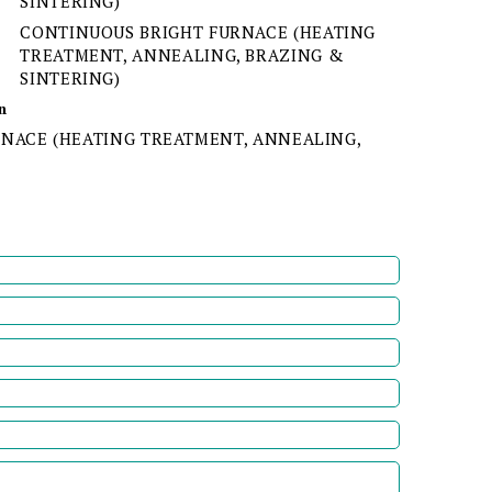
SINTERING)
CONTINUOUS BRIGHT FURNACE (HEATING
TREATMENT, ANNEALING, BRAZING &
SINTERING)
n
NACE (HEATING TREATMENT, ANNEALING,