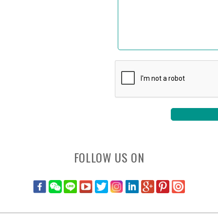
FOLLOW US ON