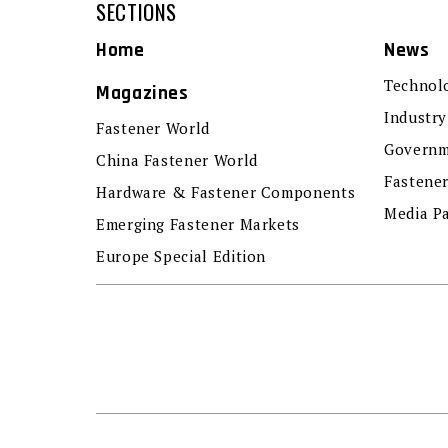
SECTIONS
Home
News
Technol
Magazines
Industry
Fastener World
Governm
China Fastener World
Fastene
Hardware & Fastener Components
Media P
Emerging Fastener Markets
Europe Special Edition