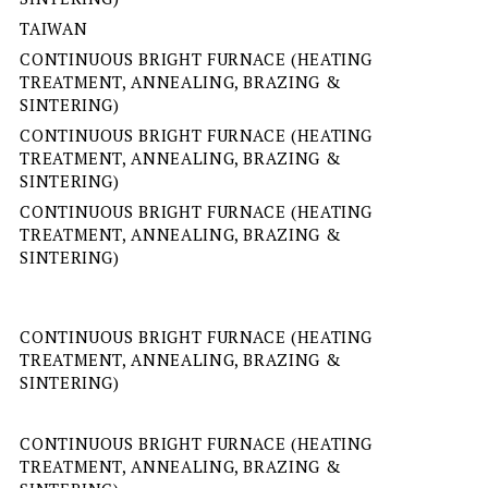
TAIWAN
CONTINUOUS BRIGHT FURNACE (HEATING
TREATMENT, ANNEALING, BRAZING &
SINTERING)
CONTINUOUS BRIGHT FURNACE (HEATING
TREATMENT, ANNEALING, BRAZING &
SINTERING)
CONTINUOUS BRIGHT FURNACE (HEATING
TREATMENT, ANNEALING, BRAZING &
SINTERING)
CONTINUOUS BRIGHT FURNACE (HEATING
TREATMENT, ANNEALING, BRAZING &
SINTERING)
CONTINUOUS BRIGHT FURNACE (HEATING
TREATMENT, ANNEALING, BRAZING &