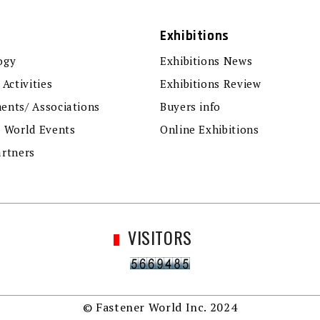
Exhibitions
ogy
Exhibitions News
 Activities
Exhibitions Review
ents/ Associations
Buyers info
r World Events
Online Exhibitions
artners
VISITORS
© Fastener World Inc. 2024