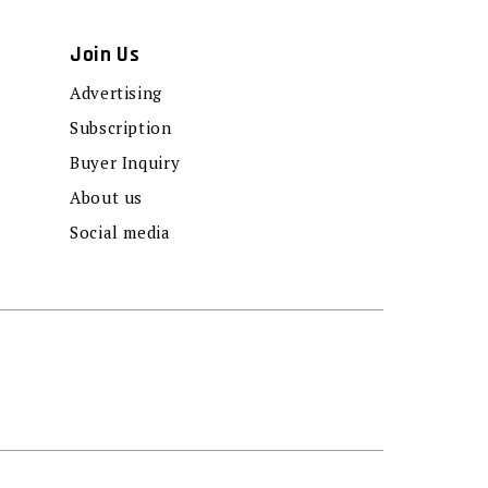
Join Us
Advertising
Subscription
Buyer Inquiry
About us
Social media