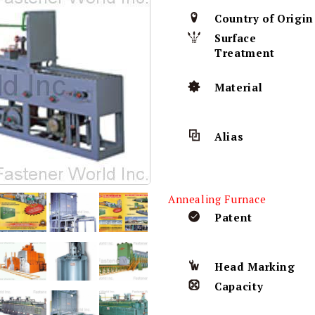
Country of Origin
Surface
Treatment
Material
Alias
Annealing Furnace
Patent
Head Marking
Capacity