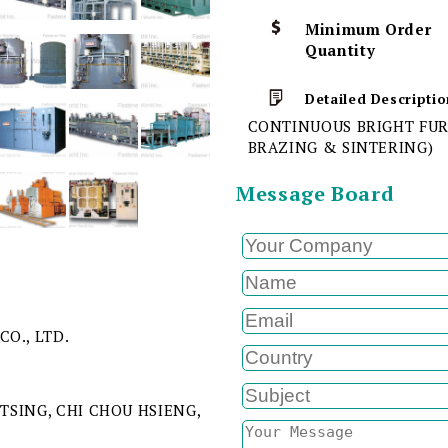
Minimum Order
Quantity
Detailed Descriptio
CONTINUOUS BRIGHT FUR
BRAZING & SINTERING)
Message Board
CO., LTD.
 TSING, CHI CHOU HSIENG,