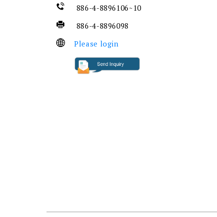
886-4-8896106~10
886-4-8896098
Please login