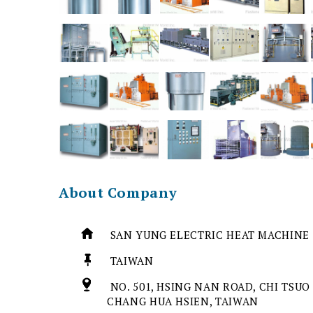
About Company
SAN YUNG ELECTRIC HEAT MACHINE 
TAIWAN
NO. 501, HSING NAN ROAD, CHI TSUO
CHANG HUA HSIEN, TAIWAN