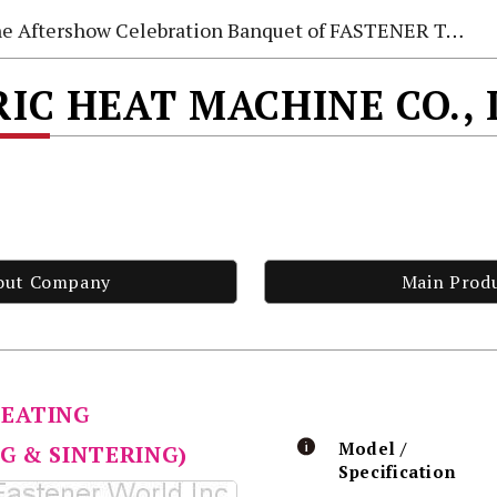
e Aftershow Celebration Banquet of FASTENER TAIWAN 2026
IC HEAT MACHINE CO.,
out Company
Main Prod
HEATING
Model /
G & SINTERING)
Specification